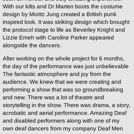
With our kilts and Dr Marten boots the costume
design by Moritz Jung created a British punk
inspired look. It was striking design which brought
the protocol stage to life as Beverley Knight and
Lizzie Emeh with Caroline Parker appeared
alongside the dancers.
After working on the whole project for 6 months,
the day of the performance was just unbelievable
The fantastic atmosphere and joy from the
audience. We knew that we were creating and
performing a show that was so groundbreaking
and new. There was a lot of theatre and
storytelling in the show. There was drama, a story,
acrobatic and aerial performance. Amazing Deaf
and disabled performers along with one of my
own deaf dancers from my company Deaf Men