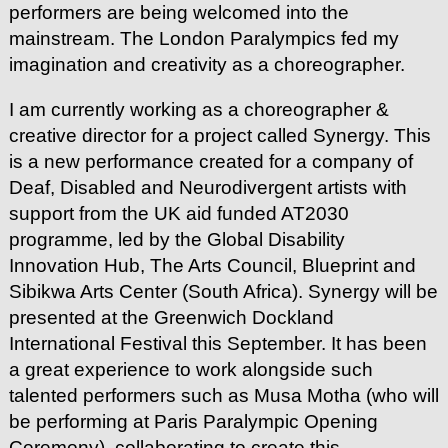
performers are being welcomed into the
mainstream. The London Paralympics fed my
imagination and creativity as a choreographer.
I am currently working as a choreographer &
creative director for a project called Synergy. This
is a new performance created for a company of
Deaf, Disabled and Neurodivergent artists with
support from the UK aid funded AT2030
programme, led by the Global Disability
Innovation Hub, The Arts Council, Blueprint and
Sibikwa Arts Center (South Africa). Synergy will be
presented at the Greenwich Dockland
International Festival this September. It has been
a great experience to work alongside such
talented performers such as Musa Motha (who will
be performing at Paris Paralympic Opening
Ceremony), collaborating to create this