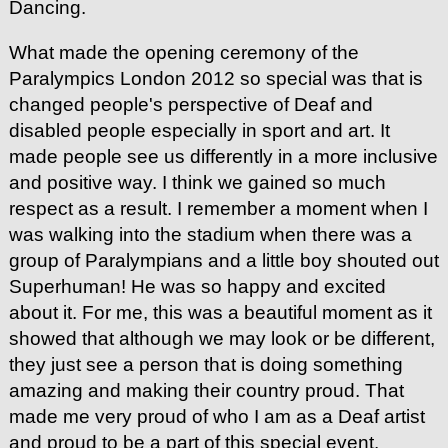
Dancing.
What made the opening ceremony of the
Paralympics London 2012 so special was that is
changed people's perspective of Deaf and
disabled people especially in sport and art. It
made people see us differently in a more inclusive
and positive way. I think we gained so much
respect as a result. I remember a moment when I
was walking into the stadium when there was a
group of Paralympians and a little boy shouted out
Superhuman! He was so happy and excited
about it. For me, this was a beautiful moment as it
showed that although we may look or be different,
they just see a person that is doing something
amazing and making their country proud. That
made me very proud of who I am as a Deaf artist
and proud to be a part of this special event.