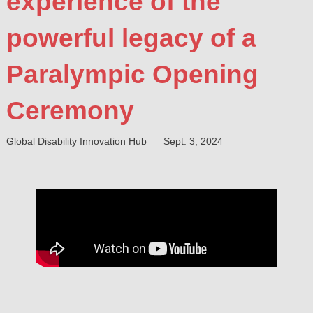
experience of the
powerful legacy of a
Paralympic Opening
Ceremony
Global Disability Innovation Hub
Sept. 3, 2024