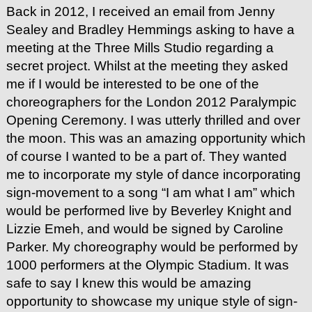
Back in 2012, I received an email from Jenny
Sealey and Bradley Hemmings asking to have a
meeting at the Three Mills Studio regarding a
secret project. Whilst at the meeting they asked
me if I would be interested to be one of the
choreographers for the London 2012 Paralympic
Opening Ceremony. I was utterly thrilled and over
the moon. This was an amazing opportunity which
of course I wanted to be a part of. They wanted
me to incorporate my style of dance incorporating
sign-movement to a song “I am what I am” which
would be performed live by Beverley Knight and
Lizzie Emeh, and would be signed by Caroline
Parker. My choreography would be performed by
1000 performers at the Olympic Stadium. It was
safe to say I knew this would be amazing
opportunity to showcase my unique style of sign-