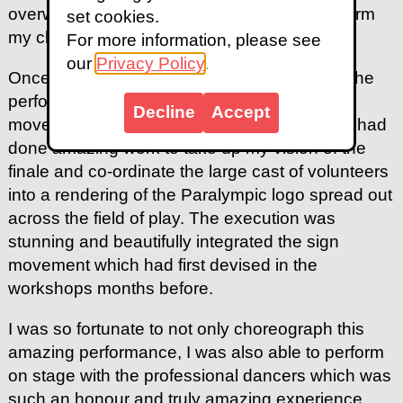
overwhelming as I saw all these people perform
set cookies.
my choreography for the first time.
For more information, please see
our
Privacy Policy
.
Once we started to rehearse at the stadium, the
performance truly came to life with the mass
Decline
Accept
movement groups. A team of dance captains had
done amazing work to take up my vision of the
finale and co-ordinate the large cast of volunteers
into a rendering of the Paralympic logo spread out
across the field of play. The execution was
stunning and beautifully integrated the sign
movement which had first devised in the
workshops months before.
I was so fortunate to not only choreograph this
amazing performance, I was also able to perform
on stage with the professional dancers which was
such an honour and truly amazing experience.