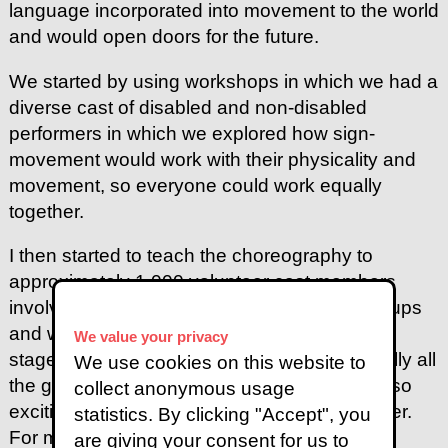
language incorporated into movement to the world
and would open doors for the future.
We started by using workshops in which we had a
diverse cast of disabled and non-disabled
performers in which we explored how sign-
movement would work with their physicality and
movement, so everyone could work equally
together.
I then started to teach the choreography to
approximately 1,000 volunteer cast members
involving a process spread over different groups
and weeks of preparing. Then after the group
We value your privacy
stages of learning the choreography eventually all
We use cookies on this website to
the groups came together as one and it was so
collect anonymous usage
exciting to see the performance come together.
statistics. By clicking "Accept", you
For me this moment was so magical and
are giving your consent for us to