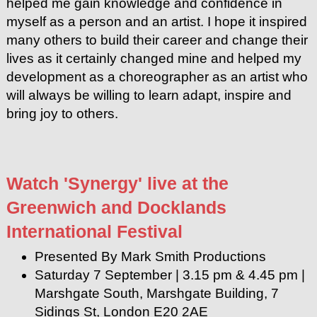
helped me gain knowledge and confidence in
myself as a person and an artist. I hope it inspired
many others to build their career and change their
lives as it certainly changed mine and helped my
development as a choreographer as an artist who
will always be willing to learn adapt, inspire and
bring joy to others.
Watch 'Synergy' live at the
Greenwich and Docklands
International Festival
Presented By Mark Smith Productions
Saturday 7 September | 3.15 pm & 4.45 pm |
Marshgate South, Marshgate Building, 7
Sidings St, London E20 2AE