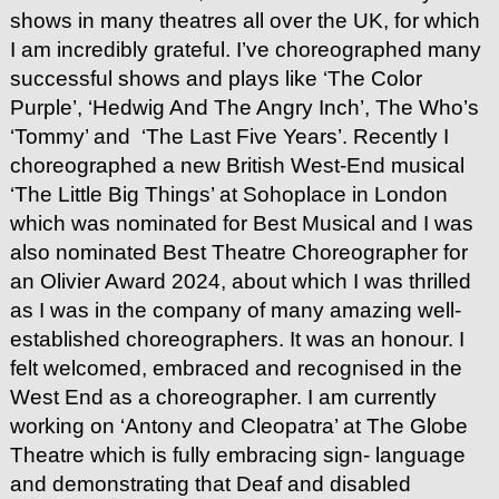
shows in many theatres all over the UK, for which
I am incredibly grateful. I’ve choreographed many
successful shows and plays like ‘The Color
Purple’, ‘Hedwig And The Angry Inch’, The Who’s
‘Tommy’ and ‘The Last Five Years’. Recently I
choreographed a new British West-End musical
‘The Little Big Things’ at Sohoplace in London
which was nominated for Best Musical and I was
also nominated Best Theatre Choreographer for
an Olivier Award 2024, about which I was thrilled
as I was in the company of many amazing well-
established choreographers. It was an honour. I
felt welcomed, embraced and recognised in the
West End as a choreographer. I am currently
working on ‘Antony and Cleopatra’ at The Globe
Theatre which is fully embracing sign- language
and demonstrating that Deaf and disabled