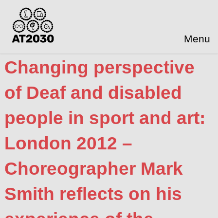
Menu
Changing perspective
of Deaf and disabled
people in sport and art:
London 2012 –
Choreographer Mark
Smith reflects on his