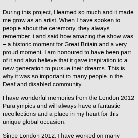
During this project, I learned so much and it made
me grow as an artist. When I have spoken to
people about the ceremony, they always
remember it and said how amazing the show was
– a historic moment for Great Britain and a very
proud moment. I am honoured to have been part
of it and also believe that it gave inspiration to a
new generation to pursue their dreams. This is
why it was so important to many people in the
Deaf and disabled community.
I have wonderful memories from the London 2012
Paralympics and will always have a fantastic
recollections and a place in my heart for this
unique global occasion.
Since London 2012, I have worked on many