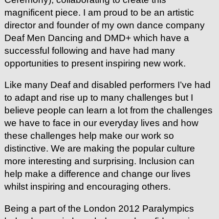
magnificent piece. I am proud to be an artistic
director and founder of my own dance company
Deaf Men Dancing and DMD+ which have a
successful following and have had many
opportunities to present inspiring new work.
Like many Deaf and disabled performers I’ve had
to adapt and rise up to many challenges but I
believe people can learn a lot from the challenges
we have to face in our everyday lives and how
these challenges help make our work so
distinctive. We are making the popular culture
more interesting and surprising. Inclusion can
help make a difference and change our lives
whilst inspiring and encouraging others.
Being a part of the London 2012 Paralympics