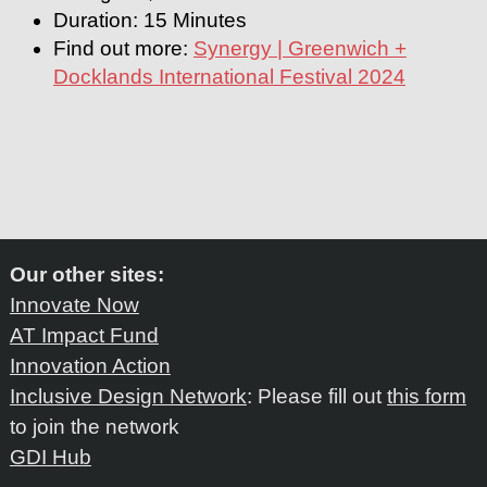
Duration: 15 Minutes
Find out more:
Synergy | Greenwich +
Docklands International Festival 2024
Our other sites:
Innovate Now
AT Impact Fund
Innovation Action
Inclusive Design Network
: Please fill out
this form
to join the network
GDI Hub