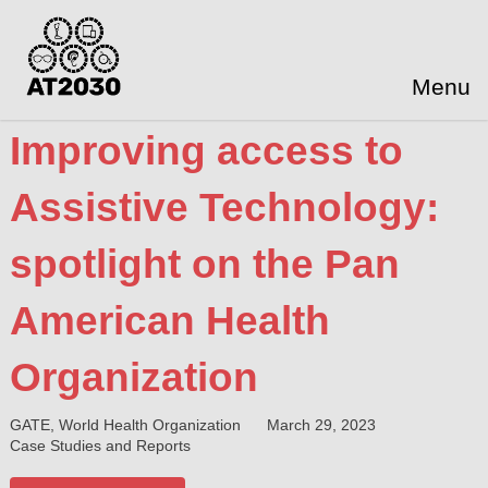
Menu
Improving access to
Assistive Technology:
spotlight on the Pan
American Health
Organization
GATE, World Health Organization
March 29, 2023
Case Studies and Reports