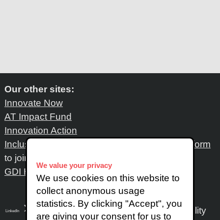
Our other sites:
Innovate Now
AT Impact Fund
Innovation Action
Inclusive Design Network
: Please fill out
this form
to join the network
We value your privacy
GDI Hub
We use cookies on this website to
collect anonymous usage
statistics. By clicking "Accept", you
Accessibility
LinkedIn
SoundCloud
Instagram
are giving your consent for us to
X