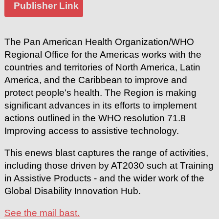
Publisher Link
The Pan American Health Organization/WHO
Regional Office for the Americas works with the
countries and territories of North America, Latin
America, and the Caribbean to improve and
protect people's health. The Region is making
significant advances in its efforts to implement
actions outlined in the WHO resolution 71.8
Improving access to assistive technology.
This enews blast captures the range of activities,
including those driven by AT2030 such at Training
in Assistive Products - and the wider work of the
Global Disability Innovation Hub.
See the mail bast.