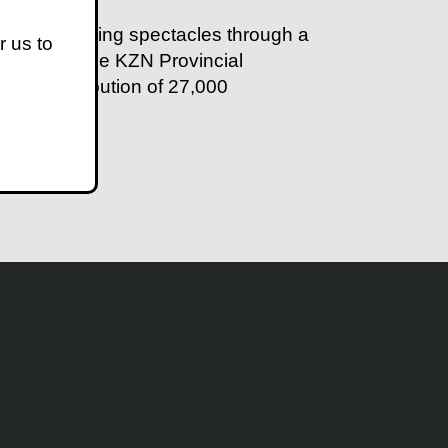
ps in providing spectacles through a
r us to
 past year, the KZN Provincial
 the distribution of 27,000