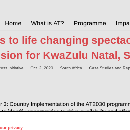
Home
What is AT?
Programme
Impa
 to life changing spectacl
sion for KwaZulu Natal, S
ess Initiative
Oct. 2, 2020
South Africa
Case Studies and Rep
r 3: Country Implementation of the AT2030 programm
o identify opportunities to drive availability and aff
blished a case study on work happening in the Kwa
pand access to spectacles.
our privacy