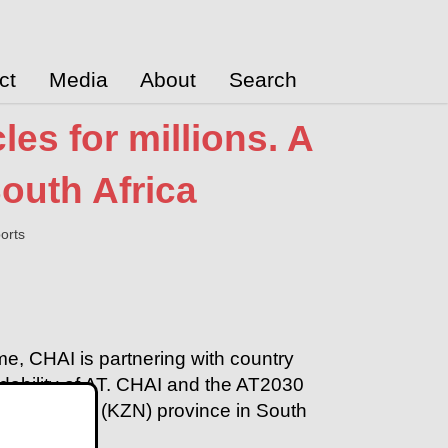
ct
Media
About
Search
es for millions. A
outh Africa
orts
e, CHAI is partnering with country
ordability of AT. CHAI and the AT2030
Zulu Natal (KZN) province in South