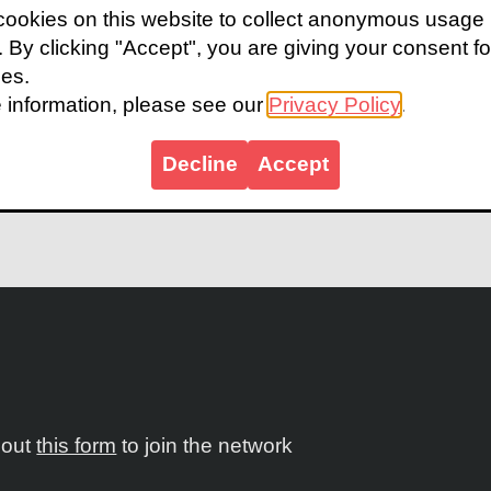
ookies on this website to collect anonymous usage
udy
highlights the challenge, what works and next ste
s. By clicking "Accept", you are giving your consent fo
e’ distribution model within the public sector. In the
ies.
 Health allocated a dedicated budget that allowed for
 information, please see our
Privacy Policy
.
 KZN with additional planned this year.
Decline
Accept
 case study.
l out
this form
to join the network