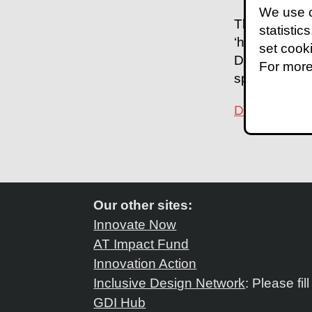
We use c
The
case st
statistic
‘hub and spok
set cook
Department of
For more
spectacles in
Download the
Our other sites:
Innovate Now
AT Impact Fund
Innovation Action
Inclusive Design Network
: Please fil
GDI Hub