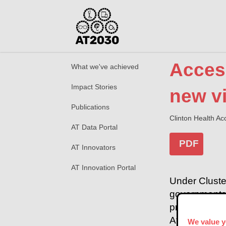
Access
What we've achieved
Impact Stories
new vi
Publications
Clinton Health Acc
AT Data Portal
PDF
AT Innovators
AT Innovation Portal
Under Cluste
governments t
programme pu
Africa to ex
We value y