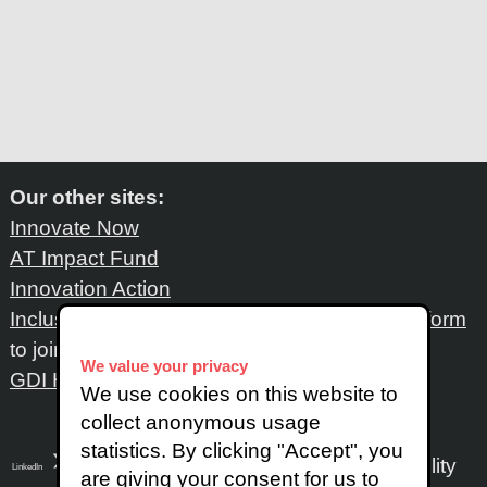
Our other sites:
Innovate Now
AT Impact Fund
Innovation Action
Inclusive Design Network
: Please fill out
this form
to join the network
We value your privacy
GDI Hub
We use cookies on this website to
collect anonymous usage
statistics. By clicking "Accept", you
Accessibility
LinkedIn
SoundCloud
Instagram
are giving your consent for us to
X