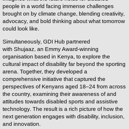
people in a world facing immense challenges
brought on by climate change, blending creativity,
advocacy, and bold thinking about what tomorrow
could look like.
Simultaneously, GDI Hub partnered
with Shujaaz, an Emmy Award-winning
organisation based in Kenya, to explore the
cultural impact of disability far beyond the sporting
arena. Together, they developed a
comprehensive initiative that captured the
perspectives of Kenyans aged 18–24 from across
the country, examining their awareness of and
attitudes towards disabled sports and assistive
technology. The result is a rich picture of how the
next generation engages with disability, inclusion,
and innovation.