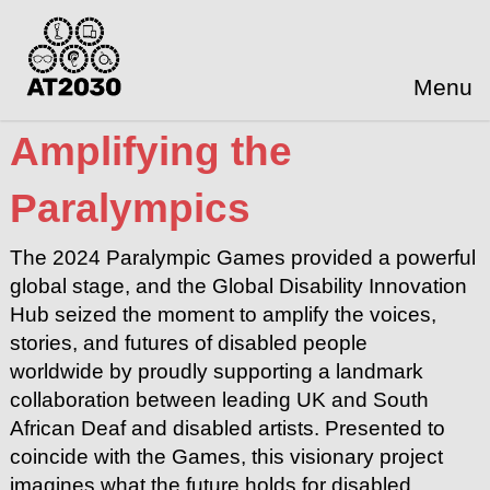
Menu
Amplifying the
Paralympics
The 2024 Paralympic Games provided a powerful
global stage, and the Global Disability Innovation
Hub seized the moment to amplify the voices,
stories, and futures of disabled people
worldwide by proudly supporting a landmark
collaboration between leading UK and South
African Deaf and disabled artists. Presented to
coincide with the Games, this visionary project
imagines what the future holds for disabled