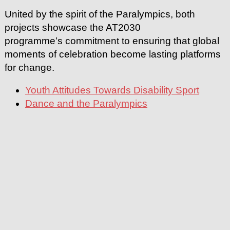
United by the spirit of the Paralympics, both
projects showcase the AT2030
programme’s commitment to ensuring that global
moments of celebration become lasting platforms
for change.
Youth Attitudes Towards Disability Sport
Dance and the Paralympics