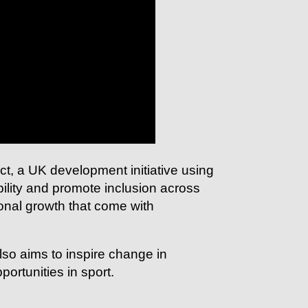
ct, a UK development initiative using
bility and promote inclusion across
sonal growth that come with
so aims to inspire change in
portunities in sport.