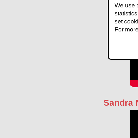
We use c
statistic
set cook
For more
Sandra