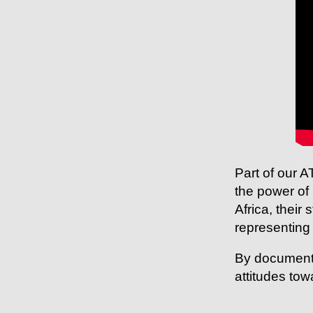
Part of our
the power of 
Africa, their
representing 
By documenti
attitudes tow