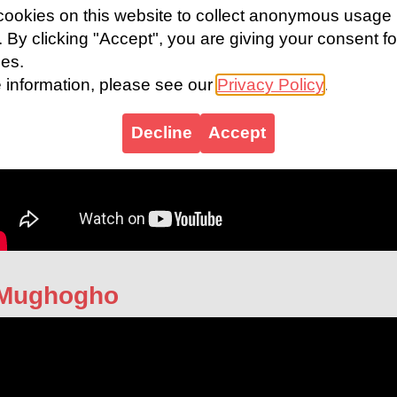
ookies on this website to collect anonymous usage
s. By clicking "Accept", you are giving your consent fo
ies.
 information, please see our
Privacy Policy
.
Decline
Accept
 Mughogho