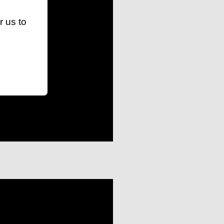
r us to