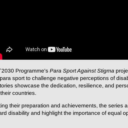
 AT2030 Programme's
Para Sport Against Stigma
proje
para sport to challenge negative perceptions of disa
 stories showcase the dedication, resilience, and per
their countries.
ng their preparation and achievements, the series al
ard disability and highlight the importance of equal op