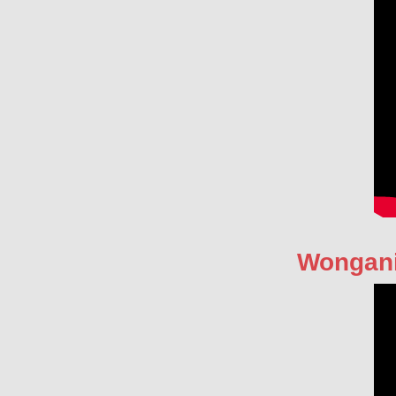
Wongan