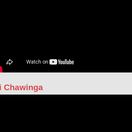
i Chawinga