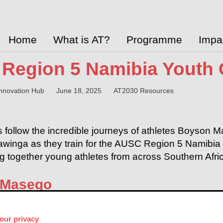
Home
What is AT?
Programme
Impa
Region 5 Namibia Youth
 Innovation Hub
June 18, 2025
AT2030 Resources
 follow the incredible journeys of athletes Boyso
inga as they train for the AUSC Region 5 Namibia 
ng together young athletes from across Southern Afri
 Masego
our privacy