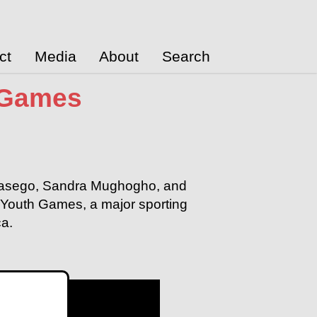
ct
Media
About
Search
 Games
n Masego, Sandra Mughogho, and
Youth Games, a major sporting
ca.