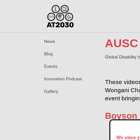
AUSC 
News
Blog
Global Disability
Events
Innovation Podcast
These videos
Wongani Chaw
Gallery
event bringi
Boyson
We value y