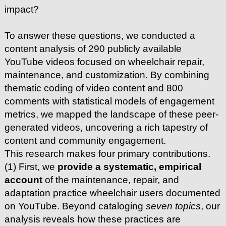
impact?
To answer these questions, we conducted a
content analysis of 290 publicly available
YouTube videos focused on wheelchair repair,
maintenance, and customization. By combining
thematic coding of video content and 800
comments with statistical models of engagement
metrics, we mapped the landscape of these peer-
generated videos, uncovering a rich tapestry of
content and community engagement.
This research makes four primary contributions.
(1) First, we
provide a systematic, empirical
account
of the maintenance, repair, and
adaptation practice wheelchair users documented
on YouTube. Beyond cataloging
seven topics
, our
analysis reveals how these practices are