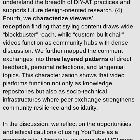
understand the breadth of DIY-AT practices and
supports future design-oriented research. (4)
Fourth, we
characterize viewers’
reception
finding that styling content draws wide
“blockbuster” reach, while “custom-built chair”
videos function as community hubs with dense
discussion. We further mapped the comment
exchanges into
three layered patterns
of direct
feedback, personal reflections, and tangential
topics. This characterization shows that video
platforms function not only as knowledge
repositories but also as socio-technical
infrastructures where peer exchange strengthens
community resilience and solidarity.
In the discussion, we reflect on the opportunities
and ethical cautions of using YouTube as a