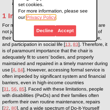
and layered half circle
set cookies.
For more information, please see
1 Introduction
our
Privacy Policy
.
For millions of people worldwide, wheelchairs are
Decline
Accept
not just medical devices but an essential part of
their body that enables mobility, independence,
and participation in social life [
13
,
83
]. Therefore, it
is of paramount importance that the chair is
adequately fit to users’ bodies, and properly
maintained and repaired in a timely manner during
use [
4
,
84
]. However, accessing formal service is
often impeded by significant system and financial
barriers, even in high-income countries
[
31
,
56
,
85
]. Faced with these limitations, people
with disabilities (PwDs) and their families often
perform their own routine maintenance, repairs
[
22
,
80
], and a wide spectrum of Do-It-Yourself