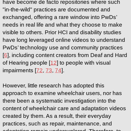
have become de facto repositories where such
"in-the-wild" practices are documented and
exchanged, offering a rare window into PwDs’
needs in real life and what they choose to make
visible to others. Prior HCI and disability studies
have long leveraged online videos to understand
PwDs’ technology use and community practices
[
6
], including content creators from Deaf and Hard
of Hearing people [
12
] to people with visual
impairments [
72
,
73
,
74
].
However, little research has adopted this
approach to examine wheelchair users, nor has
there been a systematic investigation into the
content of wheelchair care and adaptation videos
created by them. As a result, their everyday
practices, such as repair, maintenance, and