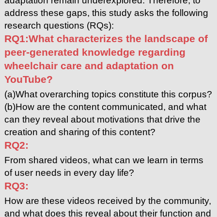
adaptation remain underexplored. Therefore, to
address these gaps, this study asks the following
research questions (RQs):
RQ1:What characterizes the landscape of
peer-generated knowledge regarding
wheelchair care and adaptation on
YouTube?
(a)What overarching topics constitute this corpus?
(b)How are the content communicated, and what
can they reveal about motivations that drive the
creation and sharing of this content?
RQ2:
From shared videos, what can we learn in terms
of user needs in every day life?
RQ3:
How are these videos received by the community,
and what does this reveal about their function and