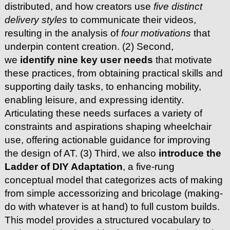
distributed, and how creators use
five distinct
delivery styles
to communicate their videos,
resulting in the analysis of
four motivations
that
underpin content creation. (2) Second,
we
identify nine key user needs
that motivate
these practices, from obtaining practical skills and
supporting daily tasks, to enhancing mobility,
enabling leisure, and expressing identity.
Articulating these needs surfaces a variety of
constraints and aspirations shaping wheelchair
use, offering actionable guidance for improving
the design of AT. (3) Third, we also
introduce the
Ladder of DIY Adaptation
, a five-rung
conceptual model that categorizes acts of making
from simple accessorizing and bricolage (making-
do with whatever is at hand) to full custom builds.
This model provides a structured vocabulary to