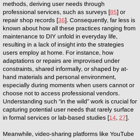
methods, deriving user needs through
professional services, such as surveys [
85
] or
repair shop records [
36
]. Consequently, far less is
known about how all these practices ranging from
maintenance to DIY unfold in everyday life,
resulting in a lack of insight into the strategies
users employ at home. For instance, how
adaptations or repairs are improvised under
constraints, shared informally, or shaped by at-
hand materials and personal environment,
especially during moments when users cannot or
choose not to access professional vendors.
Understanding such “in the wild” work is crucial for
capturing potential user needs that rarely surface
in formal services or lab-based studies [
14
,
27
].
Meanwhile, video-sharing platforms like YouTube