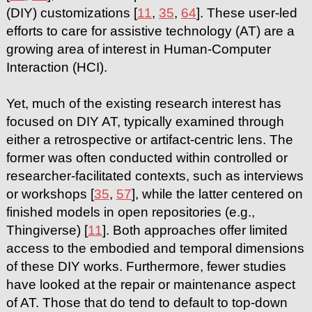
(DIY) customizations [
11
,
35
,
64
]. These user-led
efforts to care for assistive technology (AT) are a
growing area of interest in Human-Computer
Interaction (HCI).
Yet, much of the existing research interest has
focused on DIY AT, typically examined through
either a retrospective or artifact-centric lens. The
former was often conducted within controlled or
researcher-facilitated contexts, such as interviews
or workshops [
35
,
57
], while the latter centered on
finished models in open repositories (e.g.,
Thingiverse) [
11
]. Both approaches offer limited
access to the embodied and temporal dimensions
of these DIY works. Furthermore, fewer studies
have looked at the repair or maintenance aspect
of AT. Those that do tend to default to top-down