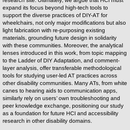
research site. Ultimately, we argue that HCI must
expand its focus beyond high-tech tools to
support the diverse practices of DIY-AT for
wheelchairs, not only major modifications but also
light fabrication with re-purposing existing
materials, grounding future design in solidarity
with these communities. Moreover, the analytical
lenses introduced in this work, from topic mapping
to the Ladder of DIY Adaptation, and comment-
layer analysis, offer transferable methodological
tools for studying user-led AT practices across
other disability communities. Many ATs, from white
canes to hearing aids to communication apps,
similarly rely on users’ own troubleshooting and
peer knowledge exchange, positioning our study
as a foundation for future HCI and accessibility
research in other disability domains.