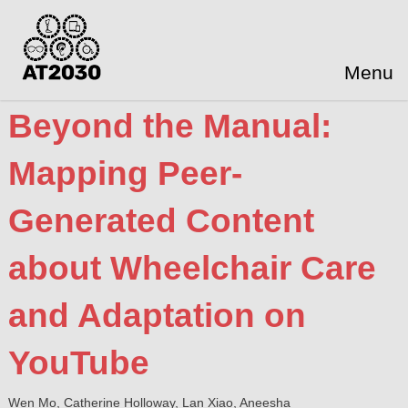
Menu
Beyond the Manual:
Mapping Peer-
Generated Content
about Wheelchair Care
and Adaptation on
YouTube
Wen Mo, Catherine Holloway, Lan Xiao, Aneesha