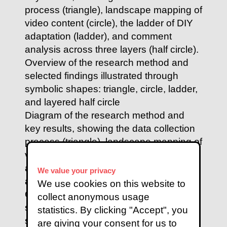
Diagram of the research method and
key results, showing the data collection
process (triangle), landscape mapping of
video content (circle), the ladder of DIY
adaptation (ladder), and comment
We value your privacy
analysis across three layers (half circle).
We use cookies on this website to
Overview of the research method and
collect anonymous usage
selected findings illustrated through
statistics. By clicking "Accept", you
symbolic shapes: triangle, circle, ladder,
are giving your consent for us to