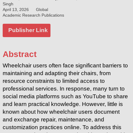
Singh
April 13, 2026
Global
Academic Research Publications
Publisher Link
Abstract
Wheelchair users often face significant barriers to
maintaining and adapting their chairs, from
resource constraints to limited access to
professional services. In response, many turn to
social media platforms such as YouTube to share
and learn practical knowledge. However, little is
known about how wheelchair users document
and exchange repair, maintenance, and
customization practices online. To address this