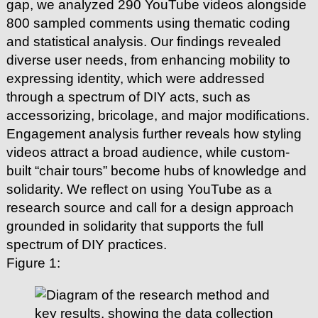
gap, we analyzed 290 YouTube videos alongside
800 sampled comments using thematic coding
and statistical analysis. Our findings revealed
diverse user needs, from enhancing mobility to
expressing identity, which were addressed
through a spectrum of DIY acts, such as
accessorizing, bricolage, and major modifications.
Engagement analysis further reveals how styling
videos attract a broad audience, while custom-
built “chair tours” become hubs of knowledge and
solidarity. We reflect on using YouTube as a
research source and call for a design approach
grounded in solidarity that supports the full
spectrum of DIY practices.
Figure 1: