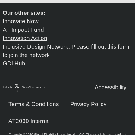
Our other sites:
Innovate Now
AT Impact Fund
Innovation Action
Inclusive Design Network
: Please fill out
this form
to join the network
GDI Hub
Accessibility
LinkedIn
SoundCloud
Instagram
X
Terms & Conditions
Privacy Policy
AT2030 Internal
Copyright © 2020 Global Disability Innovation Hub CIC. This work is licensed under a