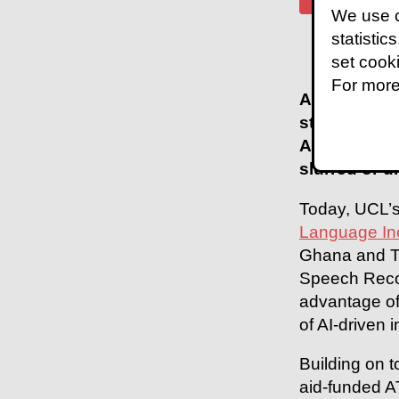
We use c
statistic
set cook
For more
Automatic S
standard sp
Automatic S
slurred or d
Today, UCL’s
Language In
Ghana and Ta
Speech Recog
advantage of
of AI-driven 
Building on 
aid-funded A