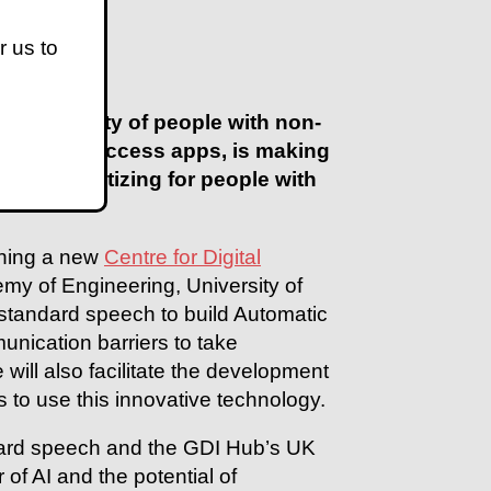
r us to
ion ability of people with non-
e free-to-access apps, is making
ss stigmatizing for people with
ching a new
Centre for Digital
my of Engineering, University of
-standard speech to build Automatic
nication barriers to take
ill also facilitate the development
s to use this innovative technology.
ndard speech and the GDI Hub’s UK
f AI and the potential of