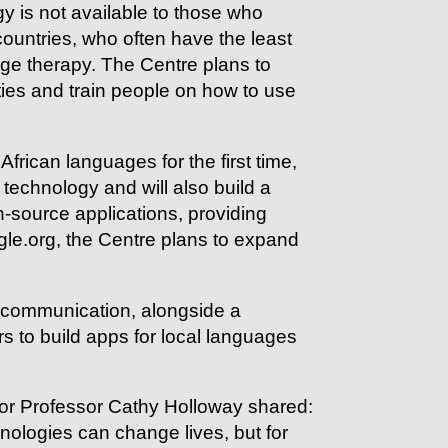
y is not available to those who
ountries, who often have the least
ge therapy. The Centre plans to
ties and train people on how to use
frican languages for the first time,
echnology and will also build a
-source applications, providing
gle.org, the Centre plans to expand
f communication, alongside a
s to build apps for local languages
tor Professor Cathy Holloway shared:
ologies can change lives, but for