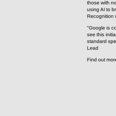
those with no
using AI to 
Recognition 
"Google is co
see this init
standard spe
Lead
Find out mor