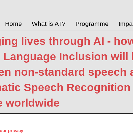
Home
What is AT?
Programme
Impa
ng lives through AI - ho
l Language Inclusion will 
en non-standard speech a
atic Speech Recognition 
e worldwide
 Innovation Hub
Jan. 8, 2025
Global
 Link
our privacy