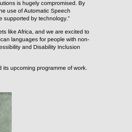
olutions is hugely compromised. By
the use of Automatic Speech
e supported by technology.”
s like Africa, and we are excited to
rican languages for people with non-
ibility and Disability Inclusion
 its upcoming programme of work.