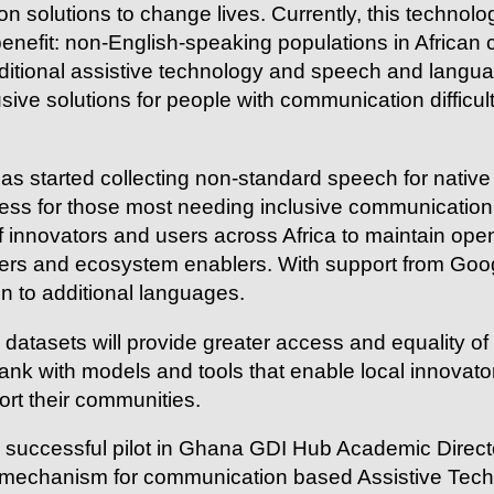
 solutions to change lives. Currently, this technolog
nefit: non-English-speaking populations in African c
aditional assistive technology and speech and langua
sive solutions for people with communication difficul
s started collecting non-standard speech for native A
ess for those most needing inclusive communication t
 innovators and users across Africa to maintain open
users and ecosystem enablers. With support from Goo
on to additional languages.
datasets will provide greater access and equality o
nk with models and tools that enable local innovator
port their communities.
a successful pilot in Ghana GDI Hub Academic Direc
 mechanism for communication based Assistive Techn