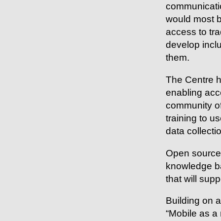
communication
would most be
access to tr
develop inclu
them.
The Centre ha
enabling acc
community of
training to 
data collecti
Open source 
knowledge ba
that will sup
Building on 
“Mobile as a