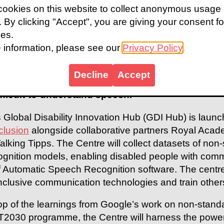
ookies on this website to collect anonymous usage
s. By clicking "Accept", you are giving your consent fo
ies.
 information, please see our
Privacy Policy
.
peech Recognition is transforming the communicat
eech. The prevalence of mobile devices, alongsid
Decline
Accept
peech Recognition accessible, convenient, and le
ifficult-to-understand speech.
 Global Disability Innovation Hub (GDI Hub) is laun
clusion
alongside collaborative partners Royal Acade
lking Tipps. The Centre will collect datasets of non
nition models, enabling disabled people with commu
 Automatic Speech Recognition software. The centre w
inclusive communication technologies and train other
top of the learnings from Google’s work on non-sta
T2030 programme, the Centre will harness the power o