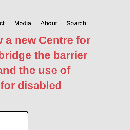
ct
Media
About
Search
w a new Centre for
bridge the barrier
nd the use of
for disabled