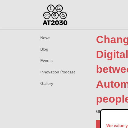
Changi
News
Blog
Digita
Events
betwe
Innovation Podcast
Autom
Gallery
peopl
Global Disability
Publisher
We value y