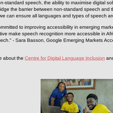
n-standard speech, the ability to maximise digital s
bridge the barrier between non-standard speech and 
we can ensure all languages and types of speech ar
mmitted to improving accessibility in emerging market
iative make speech recognition more accessible in Af
ech." - Sara Basson, Google Emerging Markets Access
e about the
Centre for Digital Language Inclusion
and