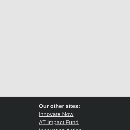
Our other sites:
Innovate Now
AT Impact Fund