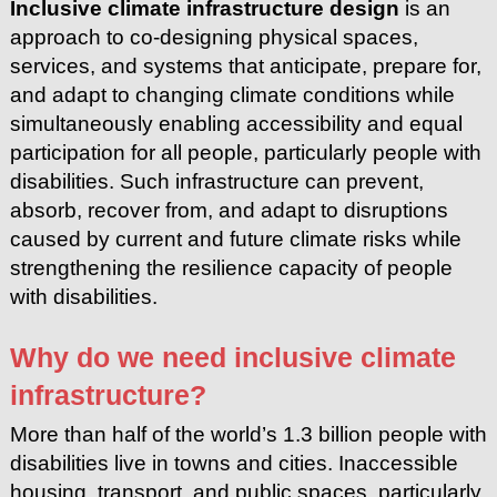
Inclusive climate infrastructure design
is an
approach to co-designing physical spaces,
services, and systems that anticipate, prepare for,
and adapt to changing climate conditions while
simultaneously enabling accessibility and equal
participation for all people, particularly people with
disabilities. Such infrastructure can prevent,
absorb, recover from, and adapt to disruptions
caused by current and future climate risks while
strengthening the resilience capacity of people
with disabilities.
Why do we need inclusive climate
infrastructure?
More than half of the world’s 1.3 billion people with
disabilities live in
towns and cities. Inaccessible
housing, transport, and public spaces,
particularly