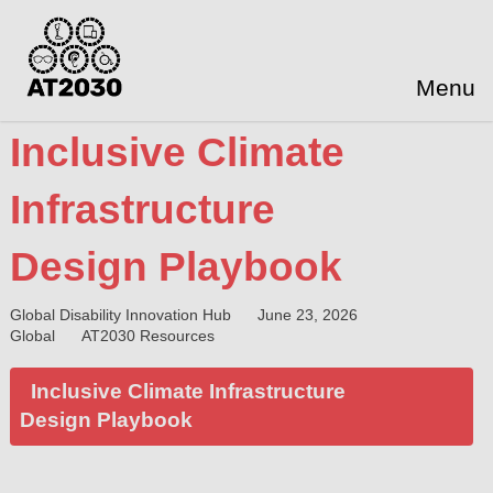
Menu
Inclusive Climate
Infrastructure
Design Playbook
Global Disability Innovation Hub
June 23, 2026
Global
AT2030 Resources
Inclusive Climate Infrastructure
Design Playbook