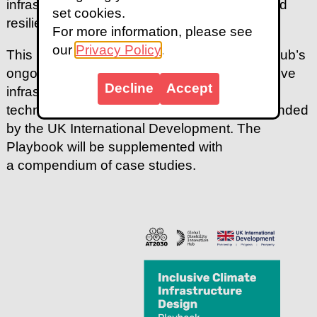
infrastructure that is accessible, equitable, and
set cookies.
resilient.
For more information, please see
our
Privacy Policy
.
This publication was prepared through GDI Hub’s
ongoing research at the intersection of inclusive
Decline
Accept
infrastructure, climate change, and assistive
technology, under the AT2030 programme funded
by the UK International Development. The
Playbook will be supplemented with
a compendium of case studies.