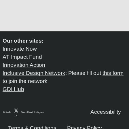
Our other sites:
Innovate Now
AT Impact Fund
Innovation Action
Inclusive Design Network
: Please fill out
this form
to join the network
GDI Hub
Accessibility
LinkedIn
SoundCloud
Instagram
X
Terms & Conditions
Privacy Policy