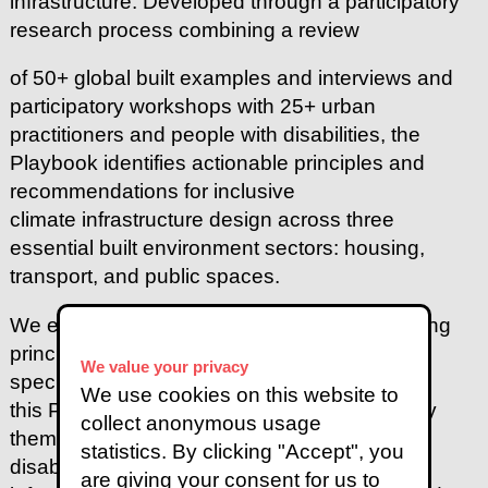
infrastructure. Developed through a participatory
research process combining a review
of 50+ global built examples and interviews and
participatory workshops with 25+ urban
practitioners and people with disabilities, the
Playbook identifies actionable principles and
recommendations for inclusive
climate infrastructure design across three
essential built environment sectors: housing,
transport, and public spaces.
We encourage the readers to adapt the guiding
principles, foundational actions, and
sector-
We value your privacy
specific recommendations outlined in
We use cookies on this website to
this Playbook to their local contexts and apply
collect anonymous usage
them collaboratively with people with
statistics. By clicking "Accept", you
disabilities and other stakeholders to create
are giving your consent for us to