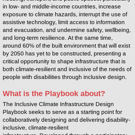
in low- and middle-income countries, increase
exposure to
climate hazards, interrupt the use of
assistive technology, limit access to
information
and evacuation, and undermine safety, wellbeing,
and long-term resilience.
At the same time,
around 60% of the built environment that will exist
by 2050 has yet to be constructed, presenting a
critical opportunity to shape infrastructure that is
both climate-resilient and inclusive of the needs of
people with disabilities through inclusive design.
What is the Playbook about?
The Inclusive Climate Infrastructure Design
Playbook seeks to serve as a starting point for
collaboratively designing and delivering disability-
inclusive, climate-resilient