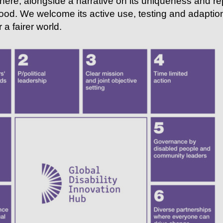
here, alongside a narrative on its uniqueness and rep
ood. We welcome its active use, testing and adaption
 a fairer world.