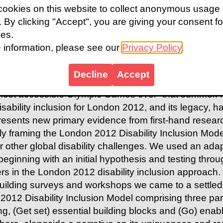
ookies on this website to collect anonymous usage
s. By clicking "Accept", you are giving your consent fo
t
ies.
 information, please see our
Privacy Policy
.
2012 Paralympic Games was called “the most succe
ident of the IPC), and it saw more athletes from mor
Decline
Accept
become global heroes for the first time in a redevel
most accessible Olympic Games ever” that summer. 
isability inclusion for London 2012, and its legacy, ha
resents new primary evidence from first-hand resear
ly framing the London 2012 Disability Inclusion Mode
r other global disability challenges. We used an ad
beginning with an initial hypothesis and testing thro
rs in the London 2012 disability inclusion approach.
uilding surveys and workshops we came to a settl
2012 Disability Inclusion Model
comprising three par
ng
,
(Get set) essential building blocks
and
(Go) enabl