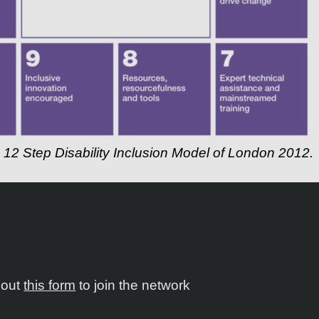
g 12 Step Disability Inclusion Model of London 2012.
l out
this form
to join the network