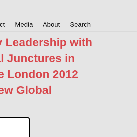
ct
Media
About
Search
y Leadership with
al Junctures in
he London 2012
New Global
ublications