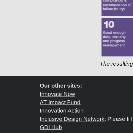
The resultin
Our other sites:
Innovate Now
AT Impact Fund
Innovation Action
Inclusive Design Network
: Please fil
GDI Hub