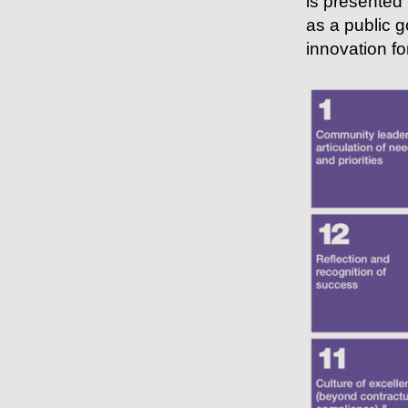
is presented 
as a public g
innovation for