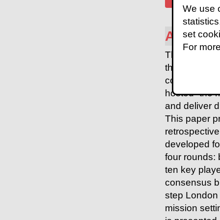
We use c
statistic
Abstrac
set cook
For more
The London 
the then-Pres
compete and 
hosted “the 
and deliver d
This paper p
retrospective
developed fo
four rounds: 
ten key playe
consensus b
step London 
mission setti