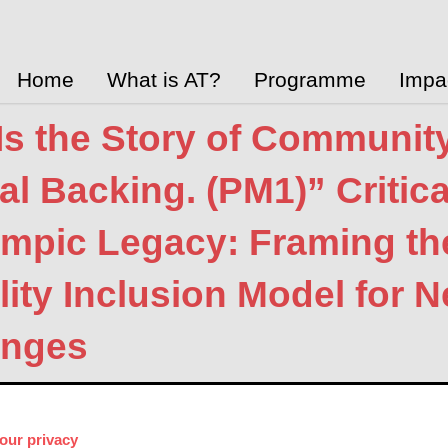
Home
What is AT?
Programme
Impa
Is the Story of Communit
cal Backing. (PM1)” Critic
ympic Legacy: Framing t
lity Inclusion Model for 
enges
y, Vicki Austin, Kate Mattick
Aug. 13, 2021
Academic Research P
 Link
our privacy