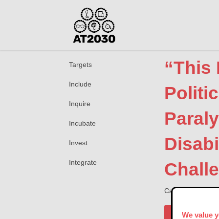
“This 
Targets
Include
Politi
Inquire
Paral
Incubate
Disabi
Invest
Integrate
Chall
Catherine Hollowa
Publisher
We value y