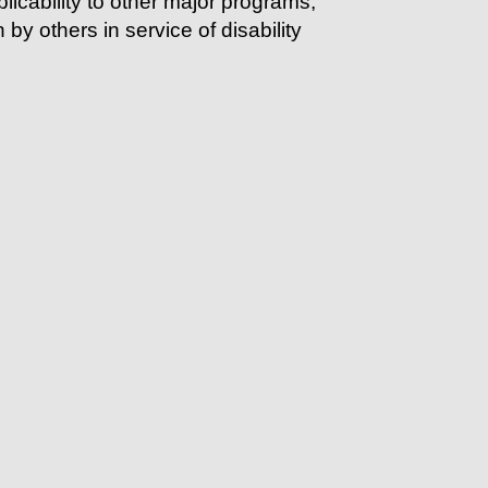
licability to other major programs,
 by others in service of
disability