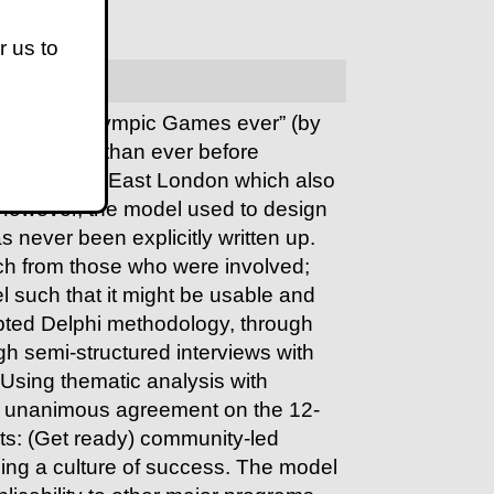
r us to
ssful Paralympic Games ever” (by
e countries than ever before
oped part of East London which also
However, the model used to design
s never been explicitly written up.
ch from those who were involved;
l such that it might be usable and
apted Delphi methodology, through
ugh semi-structured interviews with
 Using thematic analysis with
ed unanimous agreement on the
12-
ts:
(Get ready) community-led
ing a culture of success
. The model