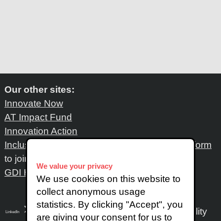
Our other sites:
Innovate Now
AT Impact Fund
Innovation Action
Inclusive Design Network
: Please fill out
this form
to join the network
We value your privacy
GDI Hub
We use cookies on this website to
collect anonymous usage
statistics. By clicking "Accept", you
Accessibility
LinkedIn
SoundCloud
Instagram
are giving your consent for us to
X