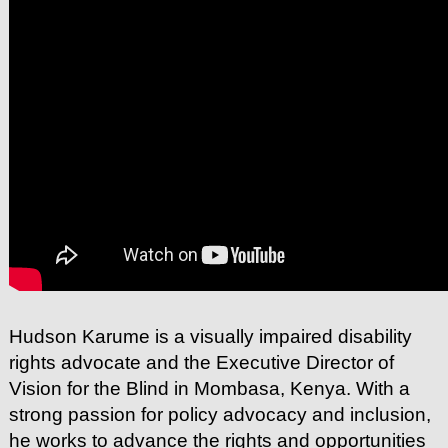
Hudson Karume is a visually impaired disability
rights advocate and the Executive Director of
Vision for the Blind in Mombasa, Kenya. With a
strong passion for policy advocacy and inclusion,
he works to advance the rights and opportunities