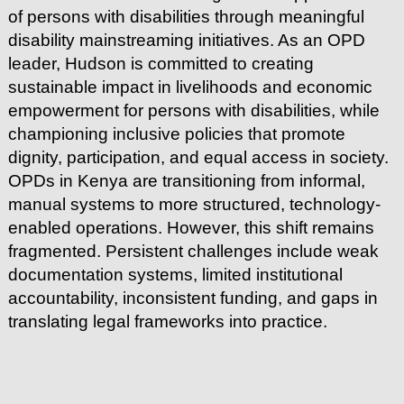
of persons with disabilities through meaningful
disability mainstreaming initiatives. As an OPD
leader, Hudson is committed to creating
sustainable impact in livelihoods and economic
empowerment for persons with disabilities, while
championing inclusive policies that promote
dignity, participation, and equal access in society.
OPDs in Kenya are transitioning from informal,
manual systems to more structured, technology-
enabled operations. However, this shift remains
fragmented. Persistent challenges include weak
documentation systems, limited institutional
accountability, inconsistent funding, and gaps in
translating legal frameworks into practice.