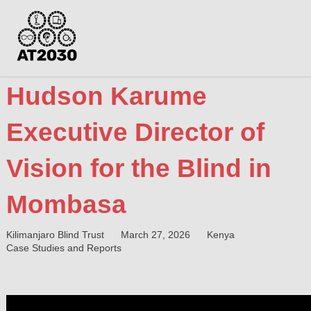
Hudson Karume
Executive Director of
Vision for the Blind in
Mombasa
Kilimanjaro Blind Trust
March 27, 2026
Kenya
Case Studies and Reports