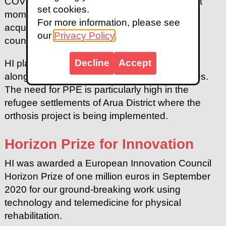
COVID 19 in August. It was quite an important
set cookies.
moment for me personally to see the skills I
For more information, please see
acquired during my training contribute to my
our
Privacy Policy
.
country’s response to the crisis."
Decline
Accept
HI plans to continue producing face shields
alongside splints for rehabilitation beneficiaries.
The need for PPE is particularly high in the
refugee settlements of Arua District where the
orthosis project is being implemented.
Horizon Prize for Innovation
HI was awarded a European Innovation Council
Horizon Prize of one million euros in September
2020 for our ground-breaking work using
technology and telemedicine for physical
rehabilitation.