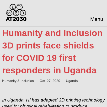
Menu
Humanity and Inclusion
3D prints face shields
for COVID 19 first
responders in Uganda
Humanity & Inclusion
Oct. 27, 2020
Uganda
In Uganda, HI has adapted 3D printing technology
used for physical rehabilitation to produce