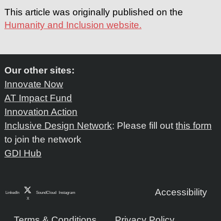
This article was originally published on the
Humanity and Inclusion website.
Our other sites:
Innovate Now
AT Impact Fund
Innovation Action
Inclusive Design Network
: Please fill out
this form
to join the network
GDI Hub
Accessibility
LinkedIn
SoundCloud
Instagram
X
Terms & Conditions
Privacy Policy