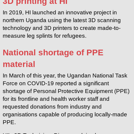
3D printing at HI
In 2019, HI launched an innovative project in
northern Uganda using the latest 3D scanning
technology and 3D printers to create made-to-
measure leg splints for refugees.
National shortage of PPE
material
In March of this year, the Ugandan National Task
Force on COVID-19 reported a significant
shortage of Personal Protective Equipment (PPE)
for its frontline and health worker staff and
requested donations from industry and
organisations capable of producing locally-made
PPE.