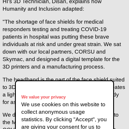
HI's 3D Technician, Disan, explains how
Humanity and Inclusion adapted:
"The shortage of face shields for medical
responders testing and treating COVID-19
patients in hospital was putting these brave
individuals at risk and under great strain. We sat
down with our local partners, CORSU and
Skymac, and designed a digital template for the
3D printers and a manufacturing process.
The headband is the part of the face shield suited
to 3D printing. The plastic filament we use creates
a lightweight, flexible and resistant object ready
We value your privacy
for assembly in just four and a half hours.
We use cookies on this website to
collect anonymous usage
We donated our first batch of 50 face shields to
statistics. By clicking "Accept", you
the Ministry of Health National Task Force on
are giving your consent for us to