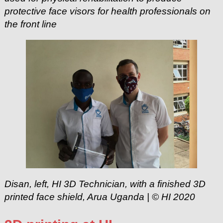
protective face visors for health professionals on
the front line
Disan, left, HI 3D Technician, with a finished 3D
printed face shield, Arua Uganda | © HI 2020