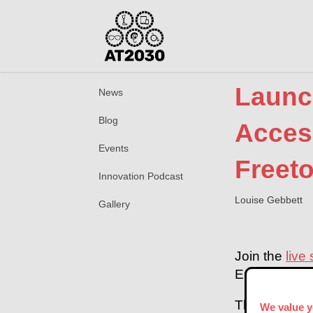
Launc
News
Blog
Access
Events
Freet
Innovation Podcast
Louise Gebbett
Gallery
Join the
live
Environment 
This event wi
We value y