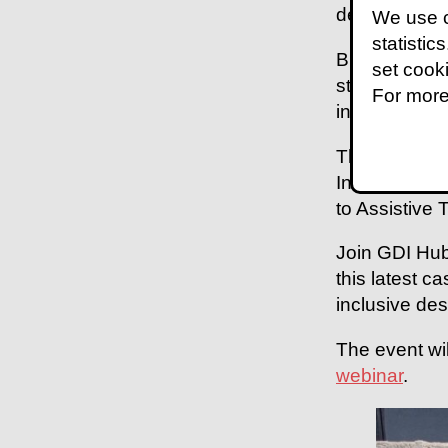
development -
We use c
statistic
Building a pi
set cook
stakeholders,
For more
inclusive des
This case stu
Infrastructu
to Assistive 
Join GDI Hub
this latest c
inclusive des
The event wi
webinar
.