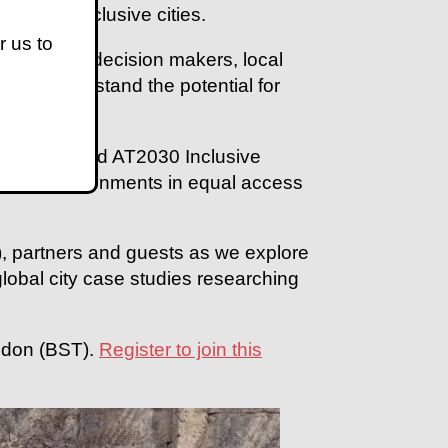
ble and inclusive cities.
r us to
ll hear from decision makers, local
s to understand the potential for
sabilities.
 UK Aid funded AT2030 Inclusive
ysical environments in equal access
 partners and guests as we explore
 global city case studies researching
ndon (BST).
Register to join this