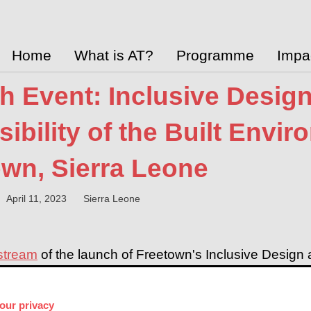
Home
What is AT?
Programme
Impa
h Event: Inclusive Desig
ibility of the Built Envir
own, Sierra Leone
April 11, 2023
Sierra Leone
 stream
of the launch of Freetown's Inclusive Design an
Case Study - part of UK aid's AT2030 programme.
ll share findings and recommendations for infrastruc
our privacy