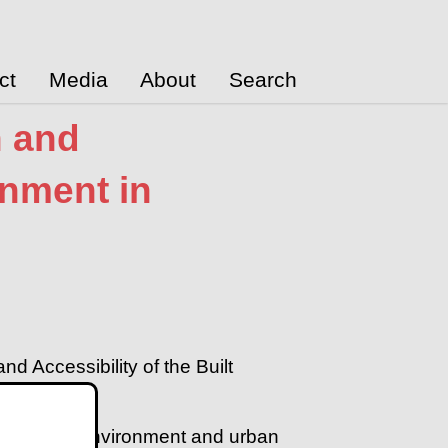
ct
Media
About
Search
n and
onment in
d Accessibility of the Built
ture, built environment and urban