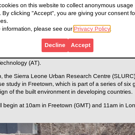
 with the aim of driving global action to more accessi
ookies on this website to collect anonymous usage
s. By clicking "Accept", you are giving your consent fo
cture of the current state of the built environment we'
ies.
 communities, international funders and global expert
 information, please see our
Privacy Policy
.
ign to address barriers to inclusion for persons with di
Decline
Accept
dy is part of the Global Disability Innovation Hub's
re programme, which explores the role of enabling ph
Technology (AT).
, the Sierra Leone Urban Research Centre (SLURC),
ase study in Freetown, which is part of a series of six
ign of the built environment in developing countries.
ll begin at 10am in Freetown (GMT) and 11am in Lo