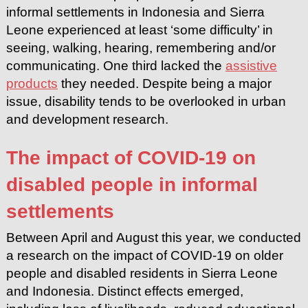
informal settlements in Indonesia and Sierra
Leone experienced at least ‘some difficulty’ in
seeing, walking, hearing, remembering and/or
communicating. One third lacked the
assistive
products
they needed. Despite being a major
issue, disability tends to be overlooked in urban
and development research.
The impact of COVID-19 on
disabled people in informal
settlements
Between April and August this year, we conducted
a research on the impact of COVID-19 on older
people and disabled residents in Sierra Leone
and Indonesia. Distinct effects emerged,