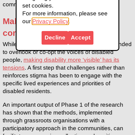
community.
set cookies.
For more information, please see
Making disability visible in
our
Privacy Policy
.
communities
Decline
Accept
While research in informal settlements has tended
to overlook or co-opt the voices of disabled
people,
making disability more ‘visible’ has its
tensions
. A first step that challenges rather than
reinforces stigma has been to engage with the
specific lived experiences and priorities of
disabled residents.
An important output of Phase 1 of the research
has shown that the methods, implemented
through grassroots organisations with a
participatory approach in the communities, can