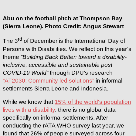
Abu on the football pitch at Thompson Bay
(Sierra Leone). Photo Credit: Angus Stewart
rd
The 3
of December is the International Day of
Persons with Disabilities. We reflect on this year’s
theme
“Building Back Better: toward a disability-
inclusive, accessible and sustainable post
COVID-19 World”
through DPU’s research
“AT2030: Community led solutions”
in informal
settlements Sierra Leone and Indonesia.
While we know that
15% of the world's population
lives with a disability
, there is no global data
specifically on informal settlements. After
conducting the rATA WHO survey last year, we
found that 26% of people surveyed across four