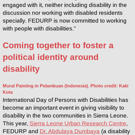
engaged with it, neither including disability in the
discussion nor working with disabled residents
specially. FEDURP is now committed to working
with people with disabilities.”
Coming together to foster a
political identity around
disability
Mural Painting in Pelambuan (Indonesia). Photo credit: Kaki
Kota
International Day of Persons with Disabilities has
become an important event in giving visibility to
disability in the two communities in Sierra Leone.
This year,
Sierra Leone Urban Research Centre
,
FEDURP and
Dr. Abdulaya Dumbaya
(a disability