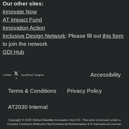
Our other sites:
Innovate Now
AT Impact Fund
Innovation Action
Inclusive Design Network
: Please fill out
this form
to join the network
GDI Hub
Accessibility
LinkedIn
SoundCloud
Instagram
X
Terms & Conditions
Privacy Policy
AT2030 Internal
Copyright © 2020 Global Disability Innovation Hub CIC. This work is licensed under a
Creative Commons Attribution-NonCommercial-NoDerivatives 4.0 International License.