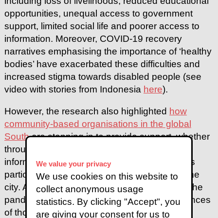
including loss of livelihoods, reduced educational
opportunities, unequal access to government
support, limited social life and poorer access to
information. Moreover, COVID-19 recovery
narratives emphasising the importance of ‘healthy
bodies’ have exacerbated these difficulties and
increased stigma towards disabled people (see
video with stories from Indonesia
here
).
However, the research also highlighted
how
community-based organisations in the global
South
are stepping in to provide support, whether
through life-saving resources, accessible
information, new spaces for disabled people’s
We value your privacy
participation, or innovative collaborations in the
We use cookies on this website to
city. As has been the case across the world, the
collect anonymous usage
pandemic has brought into focus the experiences
statistics. By clicking "Accept", you
of those more vulnerable members of the
are giving your consent for us to