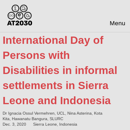
Menu
International Day of
Persons with
Disabilities in informal
settlements in Sierra
Leone and Indonesia
Dr Ignacia Ossul Vermehren, UCL, Nina Asterina, Kota
Kita, Hawanatu Bangura, SLURC
Dec. 3, 2020
Sierra Leone, Indonesia