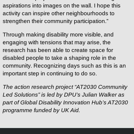
aspirations into images on the wall. I hope this
activity can inspire other neighbourhoods to
strengthen their community participation.”
Through making disability more visible, and
engaging with tensions that may arise, the
research has been able to create space for
disabled people to take a shaping role in the
community. Recognizing days such as this is an
important step in continuing to do so.
The action research project “AT2030 Community
Led Solutions” is led by DPU’s Julian Walker as
part of Global Disability Innovation Hub’s AT2030
programme funded by UK Aid.