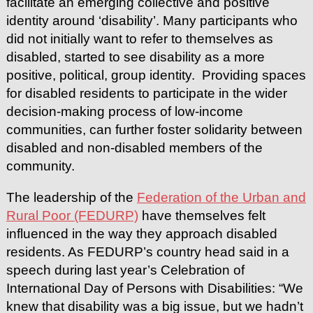
facilitate an emerging collective and positive
identity around ‘disability’. Many participants who
did not initially want to refer to themselves as
disabled, started to see disability as a more
positive, political, group identity. Providing spaces
for disabled residents to participate in the wider
decision-making process of low-income
communities, can further foster solidarity between
disabled and non-disabled members of the
community.
The leadership of the
Federation of the Urban and
Rural Poor (FEDURP)
have themselves felt
influenced in the way they approach disabled
residents. As FEDURP’s country head said in a
speech during last year’s Celebration of
International Day of Persons with Disabilities: “We
knew that disability was a big issue, but we hadn’t