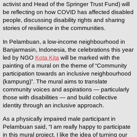
activist and Head of the Springer Trust Fund) will
be reflecting on how COVID has affected disabled
people, discussing disability rights and sharing
stories of resilience in the communities.
In Pelambuan, a low-income neighbourhood in
Banjarmasin, Indonesia, the celebrations this year
led by NGO
Kota Kita
will be marked with the
painting of a mural on the theme of “Community
participation towards an inclusive neighbourhood
(kampung)”. The mural aims to translate
community voices and aspirations — particularly
those with disabilities — and build collective
identity through an inclusive approach.
As a physically impaired male participant in
Pelambuan said, “I am really happy to participate
in this mural project. I like the idea of turning our