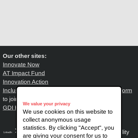
Our other sites:
Innovate Now
AT Impact Fund
Innovation Action
Inclusive Design Network
: Please fill out
this form
to join the network
We value your privacy
GDI Hub
We use cookies on this website to
collect anonymous usage
statistics. By clicking "Accept", you
Accessibility
LinkedIn
SoundCloud
Instagram
are giving your consent for us to
X