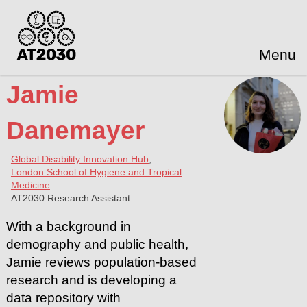
Menu
Jamie
Danemayer
Global Disability Innovation Hub
,
London School of Hygiene and Tropical
Medicine
AT2030 Research Assistant
With a background in
demography and public health,
Jamie reviews population-based
research and is developing a
data repository with