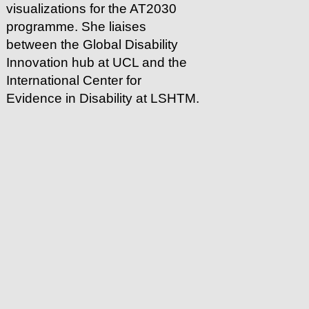
visualizations for the AT2030
programme. She liaises
between the Global Disability
Innovation hub at UCL and the
International Center for
Evidence in Disability at LSHTM.