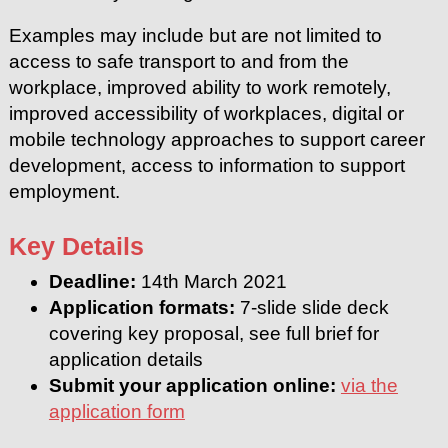
Examples may include but are not limited to
access to safe transport to and from the
workplace, improved ability to work remotely,
improved accessibility of workplaces, digital or
mobile technology approaches to support career
development, access to information to support
employment.
Key Details
Deadline:
14th March 2021
Application formats:
7-slide slide deck
covering key proposal, see full brief for
application details
Submit your application online:
via the
application form