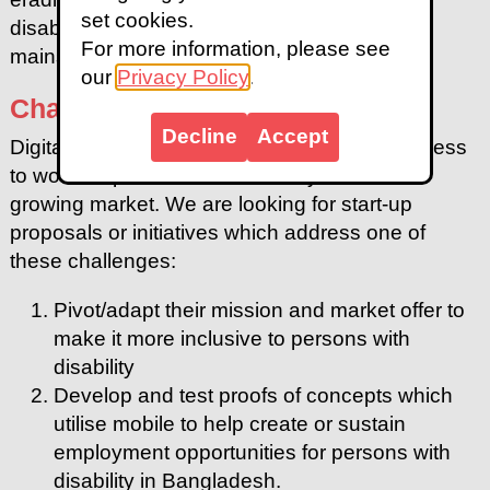
set cookies.
disabilities and ensuring their participation in
For more information, please see
mainstream development activities.
our
Privacy Policy
.
Challenge Statements
Decline
Accept
Digital inclusion is essential to enable fair access
to work for persons with disability. It is also a
growing market. We are looking for start-up
proposals or initiatives which address one of
these challenges:
Pivot/adapt their mission and market offer to
make it more inclusive to persons with
disability
Develop and test proofs of concepts which
utilise mobile to help create or sustain
employment opportunities for persons with
disability in Bangladesh.