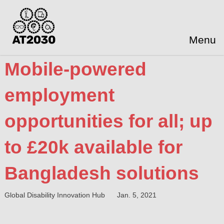
Menu
Mobile-powered
employment
opportunities for all; up
to £20k available for
Bangladesh solutions
Global Disability Innovation Hub
Jan. 5, 2021