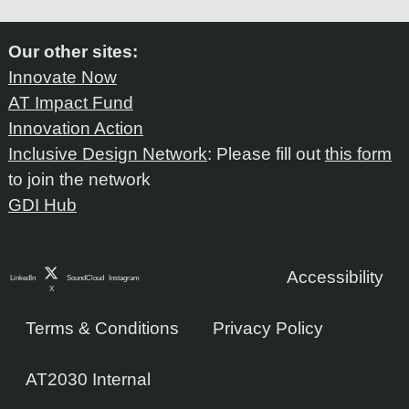
Our other sites:
Innovate Now
AT Impact Fund
Innovation Action
Inclusive Design Network
: Please fill out
this form
to join the network
GDI Hub
Accessibility
LinkedIn
SoundCloud
Instagram
X
Terms & Conditions
Privacy Policy
AT2030 Internal