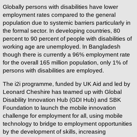
Globally persons with disabilities have lower
employment rates compared to the general
population due to systemic barriers particularly in
the formal sector. In developing countries, 80
percent to 90 percent of people with disabilities of
working age are unemployed. In Bangladesh
though there is currently a 96% employment rate
for the overall 165 million population, only 1% of
persons with disabilities are employed.
The i2i programme, funded by UK Aid and led by
Leonard Cheshire has teamed up with Global
Disability Innovation Hub (GDI Hub) and SBK
Foundation to launch the mobile innovation
challenge for employment for all, using mobile
technology to bridge to employment opportunities
by the development of skills, increasing