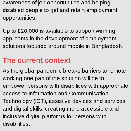
awareness of job opportunities and helping
disabled people to get and retain employment
opportunities.
Up to £20,000 is available to support winning
applicants in the development of employment
solutions focused around mobile in Bangladesh.
The current context
As the global pandemic breaks barriers to remote
working one part of the solution will be to
empower persons with disabilities with appropriate
access to Information and Communication
Technology (ICT), assistive devices and services
and digital skills, creating more accessible and
inclusive digital platforms for persons with
disabilities.