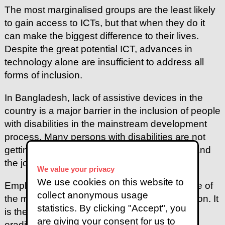
The most marginalised groups are the least likely
to gain access to ICTs, but that when they do it
can make the biggest difference to their lives.
Despite the great potential ICT, advances in
technology alone are insufficient to address all
forms of inclusion.
In Bangladesh, lack of assistive devices in the
country is a major barrier in the inclusion of people
with disabilities in the mainstream development
process. Many persons with disabilities are not
getting access to employment opportunities and
the job market.
We value your privacy
We use cookies on this website to
Employment of persons with disabilities is one of
collect anonymous usage
the most powerful indications of social inclusion. It
statistics. By clicking "Accept", you
is the most effective and efficient way of
are giving your consent for us to
eradicating poverty among persons with