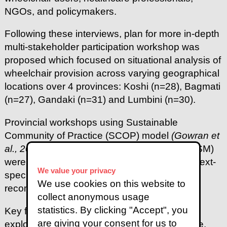
NGOs, and policymakers.
Following these interviews, plan for more in-depth
multi-stakeholder participation workshop was
proposed which focused on situational analysis of
wheelchair provision across varying geographical
locations over 4 provinces: Koshi (n=28), Bagmati
(n=27), Gandaki (n=31) and Lumbini (n=30).
Provincial workshops using Sustainable
Community of Practice (SCOP) model
(Gowran et
al., 2017)
and Soft Systems Methodology (SSM)
were pivotal in collaboratively identifying context-
We value your privacy
specific solutions and stakeholder-driven
We use cookies on this website to
recommendations.
collect anonymous usage
statistics. By clicking "Accept", you
Key findings were thematically analysed and
are giving your consent for us to
explored under WHO 5Ps framework - People,