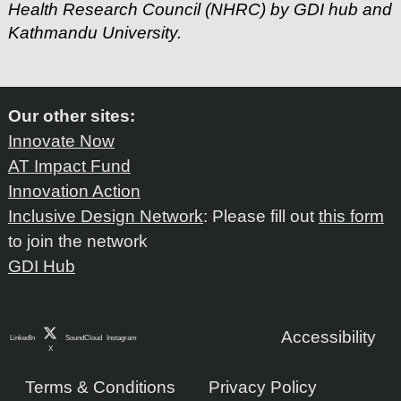
Health Research Council (NHRC) by GDI hub and
Kathmandu University.
Our other sites:
Innovate Now
AT Impact Fund
Innovation Action
Inclusive Design Network
: Please fill out
this form
to join the network
GDI Hub
Accessibility
LinkedIn
SoundCloud
Instagram
X
Terms & Conditions
Privacy Policy