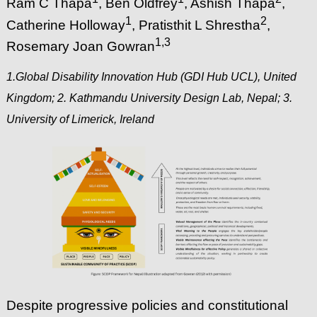
Ram C Thapa
, Ben Oldfrey
, Ashish Thapa
,
1
2
Catherine Holloway
, Pratisthit L Shrestha
,
1
,3
Rosemary Joan Gowran
1.Global Disability Innovation Hub (GDI Hub UCL), United
Kingdom; 2. Kathmandu University Design Lab, Nepal; 3.
University of Limerick, Ireland
Despite progressive policies and constitutional