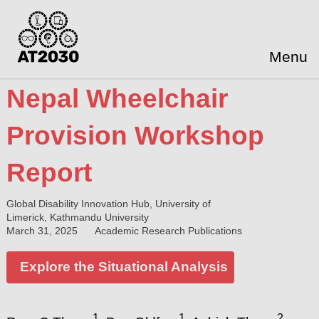
Menu
Nepal Wheelchair
Provision Workshop
Report
Global Disability Innovation Hub, University of
Limerick, Kathmandu University
March 31, 2025
Academic Research Publications
Explore the Situational Analysis
1
1
2