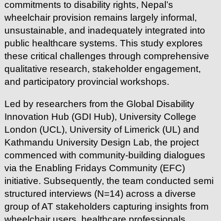
commitments to disability rights, Nepal’s
wheelchair provision remains largely informal,
unsustainable, and inadequately integrated into
public healthcare systems. This study explores
these critical challenges through comprehensive
qualitative research, stakeholder engagement,
and participatory provincial workshops.
Led by researchers from the Global Disability
Innovation Hub (GDI Hub), University College
London (UCL), University of Limerick (UL) and
Kathmandu University Design Lab, the project
commenced with community-building dialogues
via the Enabling Fridays Community (EFC)
initiative. Subsequently, the team conducted semi
structured interviews (N=14) across a diverse
group of AT stakeholders capturing insights from
wheelchair users, healthcare professionals,