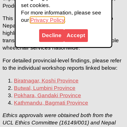
set cookies.
Product, Provision, Personnel, and Policy.
For more information, please see
This report offers comprehensive insights into
our
Privacy Policy
.
Nepal's wheelchair provision landscape,
highlighting the urgent need for systemic
Decline
Accept
transformation to achieve sustainable, equitable
wheelchair services nationwide.
For detailed provincial-level findings, please refer
to the individual workshop reports linked below:
Biratnagar, Koshi Province
Butwal, Lumbini Province
Pokhara, Gandaki Province
Kathmandu, Bagmati Province
Ethics approvals were obtained both from the
UCL Ethics Committee (16149/001) and Nepal