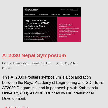
AT2030 Nepal Symposium
Global Disability Innovation Hub
Aug. 11, 2025
Nepal
This AT2030 Frontiers symposium is a collaboration
between the Royal Academy of Engineering and GDI Hub's
AT2030 Programme, and in partnership with Kathmandu
University (KU). AT2030 is funded by UK International
Development.