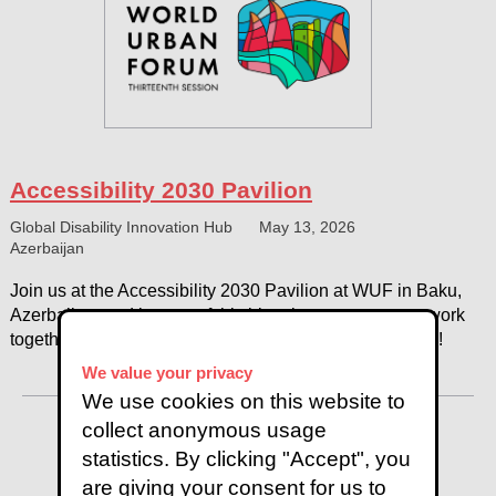
Accessibility 2030 Pavilion
Global Disability Innovation Hub
May 13, 2026
Azerbaijan
Join us at the Accessibility 2030 Pavilion at WUF in Baku,
Azerbaijan, and be part of this historic moment as we work
together to shape the future of accessible urban design!
We value your privacy
We use cookies on this website to
collect anonymous usage
statistics. By clicking "Accept", you
are giving your consent for us to