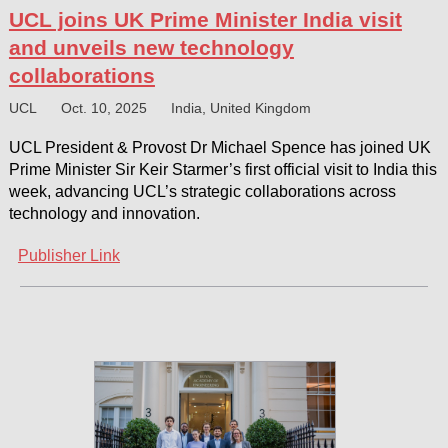
UCL joins UK Prime Minister India visit
and unveils new technology
collaborations
UCL
Oct. 10, 2025
India, United Kingdom
UCL President & Provost Dr Michael Spence has joined UK
Prime Minister Sir Keir Starmer’s first official visit to India this
week, advancing UCL’s strategic collaborations across
technology and innovation.
Publisher Link