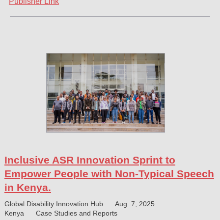
Publisher Link
Inclusive ASR Innovation Sprint to
Empower People with Non-Typical Speech
in Kenya.
Global Disability Innovation Hub
Aug. 7, 2025
Kenya
Case Studies and Reports