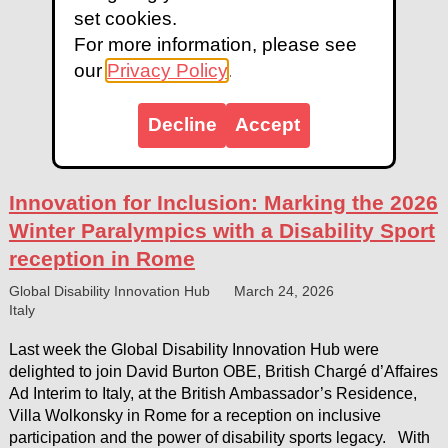
set cookies.
For more information, please see
our
Privacy Policy
.
Decline
Accept
Innovation for Inclusion: Marking the 2026
Winter Paralympics with a Disability Sport
reception in Rome
Global Disability Innovation Hub
March 24, 2026
Italy
Last week the Global Disability Innovation Hub were
delighted to join David Burton OBE, British Chargé d’Affaires
Ad Interim to Italy, at the British Ambassador’s Residence,
Villa Wolkonsky in Rome for a reception on inclusive
participation and the power of disability sports legacy. With