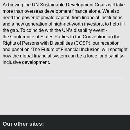
Achieving the UN Sustainable Development Goals will take
more than overseas development finance alone. We also
need the power of private capital, from financial institutions
and a new generation of high-net-worth investors, to help fill
the gap. To coincide with the UN’s disability event -
the Conference of States Parties to the Convention on the
Rights of Persons with Disabilities (COSP), our reception
and panel on ‘The Future of Financial Inclusion’ will spotlight
how the global financial system can be a force for disability-
inclusive development.
Next Page
Our other sites: