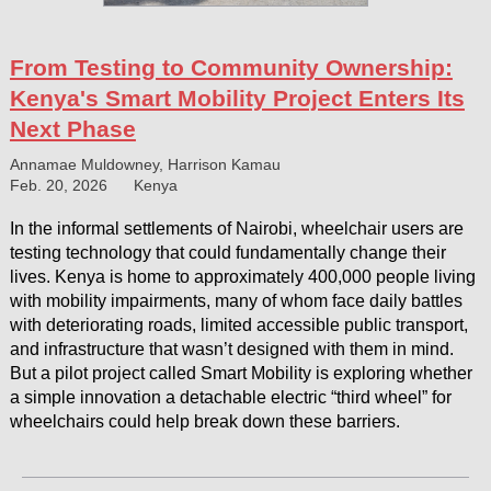
From Testing to Community Ownership:
Kenya's Smart Mobility Project Enters Its
Next Phase
Annamae Muldowney, Harrison Kamau
Feb. 20, 2026
Kenya
In the informal settlements of Nairobi, wheelchair users are
testing technology that could fundamentally change their
lives. Kenya is home to approximately 400,000 people living
with mobility impairments, many of whom face daily battles
with deteriorating roads, limited accessible public transport,
and infrastructure that wasn’t designed with them in mind.
But a pilot project called Smart Mobility is exploring whether
a simple innovation a detachable electric “third wheel” for
wheelchairs could help break down these barriers.