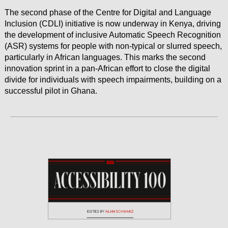
The second phase of the Centre for Digital and Language
Inclusion (CDLI) initiative is now underway in Kenya, driving
the development of inclusive Automatic Speech Recognition
(ASR) systems for people with non-typical or slurred speech,
particularly in African languages. This marks the second
innovation sprint in a pan-African effort to close the digital
divide for individuals with speech impairments, building on a
successful pilot in Ghana.