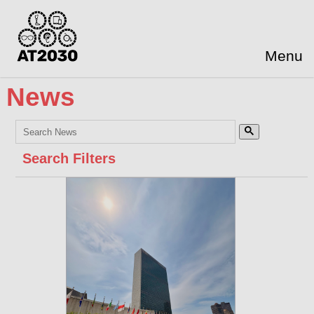
Menu
News
Search Filters