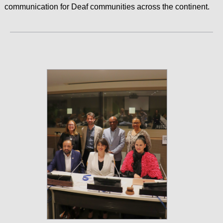
communication for Deaf communities across the continent.