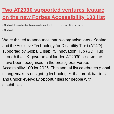
Two AT2030 supported ventures feature
on the new Forbes Accessibility 100 list
Global Disability Innovation Hub
June 18, 2025
Global
We’re thrilled to announce that two organisations - Koalaa
and the Assistive Technology for Disability Trust (AT4D) -
supported by Global Disability Innovation Hub (GDI Hub)
through the UK government funded AT2030 programme
have been recognised in the prestigious Forbes
Accessibility 100 for 2025. This annual list celebrates global
changemakers designing technologies that break barriers
and unlock everyday opportunities for people with
disabilities.