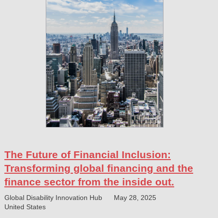
The Future of Financial Inclusion:
Transforming global financing and the
finance sector from the inside out.
Global Disability Innovation Hub
May 28, 2025
United States