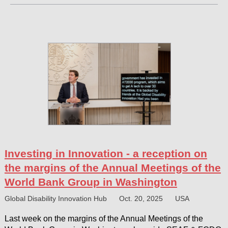
Investing in Innovation - a reception on
the margins of the Annual Meetings of the
World Bank Group in Washington
Global Disability Innovation Hub
Oct. 20, 2025
USA
Last week on the margins of the Annual Meetings of the