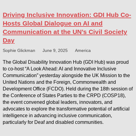
Driving Inclusive Innovation: GDI Hub Co-
Hosts Global Dialogue on AI and
Communication at the UN’s Civil Society
Day
Sophie Glickman
June 9, 2025
America
The Global Disability Innovation Hub (GDI Hub) was proud
to co-host “A Look Ahead: AI and Innovative Inclusive
Communication” yesterday alongside the UK Mission to the
United Nations and the Foreign, Commonwealth and
Development Office (FCDO). Held during the 18th session of
the Conference of States Parties to the CRPD (COSP18),
the event convened global leaders, innovators, and
advocates to explore the transformative potential of artificial
intelligence in advancing inclusive communication,
particularly for Deaf and disabled communities.