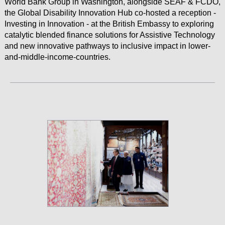
World Bank Group in Washington, alongside SEAF & FCDO,
the Global Disability Innovation Hub co-hosted a reception -
Investing in Innovation - at the British Embassy to exploring
catalytic blended finance solutions for Assistive Technology
and new innovative pathways to inclusive impact in lower-
and-middle-income-countries.