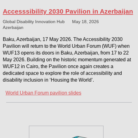
Accesssibility 2030 Pavilion in Azerbaijan
Global Disability Innovation Hub
May 18, 2026
Azerbaijan
Baku, Azerbaijan, 17 May 2026. The Accessibility 2030
Pavilion will return to the World Urban Forum (WUF) when
WUF13 opens its doors in Baku, Azerbaijan, from 17 to 22
May 2026. Building on the historic momentum generated at
WUF12 in Cairo, the Pavilion once again creates a
dedicated space to explore the role of accessibility and
disability inclusion in ‘Housing the World’.
World Urban Forum pavilion slides