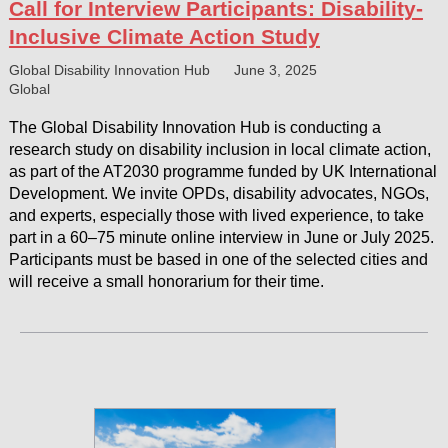
Call for Interview Participants: Disability-
Inclusive Climate Action Study
Global Disability Innovation Hub
June 3, 2025
Global
The Global Disability Innovation Hub is conducting a
research study on disability inclusion in local climate action,
as part of the AT2030 programme funded by UK International
Development. We invite OPDs, disability advocates, NGOs,
and experts, especially those with lived experience, to take
part in a 60–75 minute online interview in June or July 2025.
Participants must be based in one of the selected cities and
will receive a small honorarium for their time.