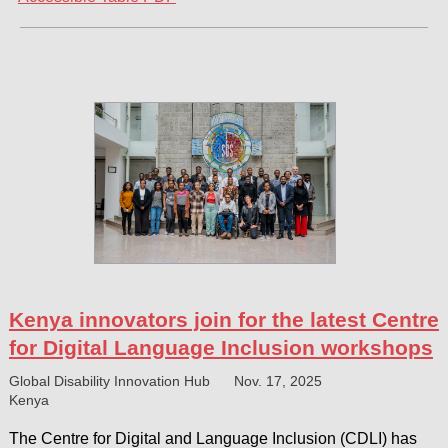
Kenya innovators join for the latest Centre
for Digital Language Inclusion workshops
Global Disability Innovation Hub
Nov. 17, 2025
Kenya
The Centre for Digital and Language Inclusion (CDLI) has