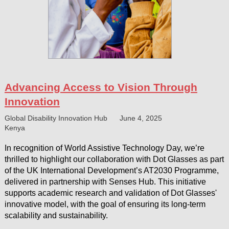
Advancing Access to Vision Through
Innovation
Global Disability Innovation Hub
June 4, 2025
Kenya
In recognition of World Assistive Technology Day, we’re
thrilled to highlight our collaboration with Dot Glasses as part
of the UK International Development’s AT2030 Programme,
delivered in partnership with Senses Hub. This initiative
supports academic research and validation of Dot Glasses'
innovative model, with the goal of ensuring its long-term
scalability and sustainability.