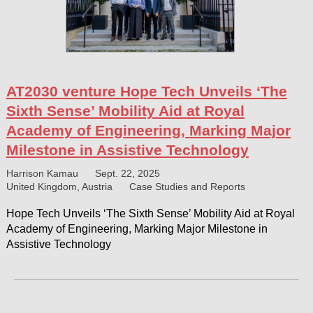
AT2030 venture Hope Tech Unveils ‘The
Sixth Sense’ Mobility Aid at Royal
Academy of Engineering, Marking Major
Milestone in Assistive Technology
Harrison Kamau
Sept. 22, 2025
United Kingdom, Austria
Case Studies and Reports
Hope Tech Unveils ‘The Sixth Sense’ Mobility Aid at Royal
Academy of Engineering, Marking Major Milestone in
Assistive Technology