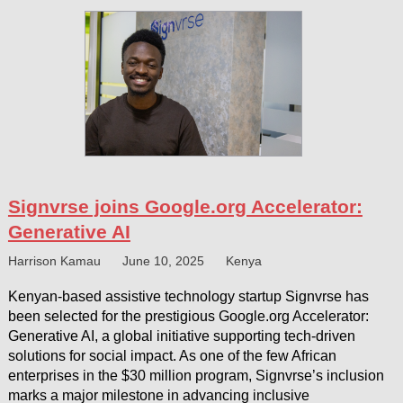
Signvrse joins Google.org Accelerator:
Generative AI
Harrison Kamau
June 10, 2025
Kenya
Kenyan-based assistive technology startup Signvrse has
been selected for the prestigious Google.org Accelerator:
Generative AI, a global initiative supporting tech-driven
solutions for social impact. As one of the few African
enterprises in the $30 million program, Signvrse’s inclusion
marks a major milestone in advancing inclusive