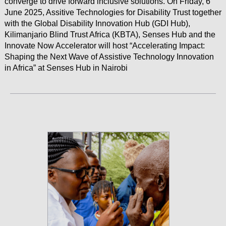
converge to drive forward inclusive solutions. On Friday, 6
June 2025, Assitive Technologies for Disability Trust together
with the Global Disability Innovation Hub (GDI Hub),
Kilimanjario Blind Trust Africa (KBTA), Senses Hub and the
Innovate Now Accelerator will host “Accelerating Impact:
Shaping the Next Wave of Assistive Technology Innovation
in Africa” at Senses Hub in Nairobi