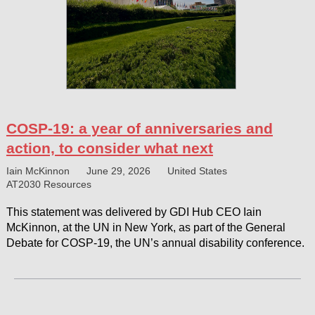
COSP-19: a year of anniversaries and
action, to consider what next
Iain McKinnon
June 29, 2026
United States
AT2030 Resources
This statement was delivered by GDI Hub CEO Iain
McKinnon, at the UN in New York, as part of the General
Debate for COSP-19, the UN’s annual disability conference.