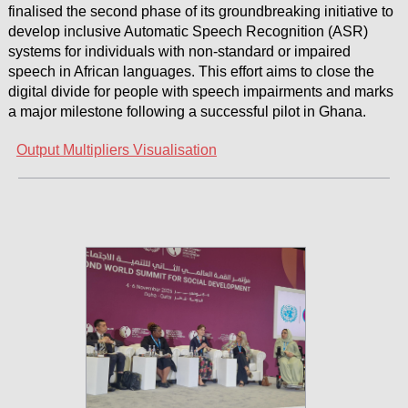
finalised the second phase of its groundbreaking initiative to
develop inclusive Automatic Speech Recognition (ASR)
systems for individuals with non-standard or impaired
speech in African languages. This effort aims to close the
digital divide for people with speech impairments and marks
a major milestone following a successful pilot in Ghana.
Output Multipliers Visualisation