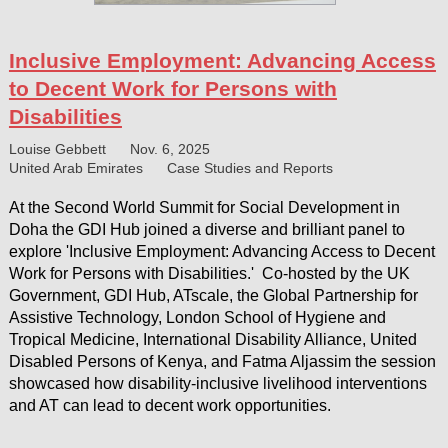
Inclusive Employment: Advancing Access
to Decent Work for Persons with
Disabilities
Louise Gebbett
Nov. 6, 2025
United Arab Emirates
Case Studies and Reports
At the Second World Summit for Social Development in
Doha the GDI Hub joined a diverse and brilliant panel to
explore 'Inclusive Employment: Advancing Access to Decent
Work for Persons with Disabilities.' Co-hosted by the UK
Government, GDI Hub, ATscale, the Global Partnership for
Assistive Technology, London School of Hygiene and
Tropical Medicine, International Disability Alliance, United
Disabled Persons of Kenya, and Fatma Aljassim the session
showcased how disability-inclusive livelihood interventions
and AT can lead to decent work opportunities.