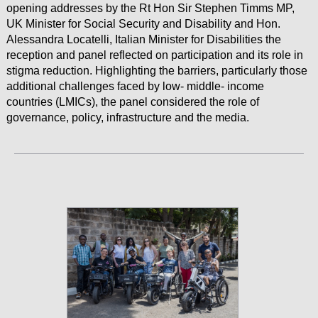
opening addresses by the Rt Hon Sir Stephen Timms MP,
UK Minister for Social Security and Disability and Hon.
Alessandra Locatelli, Italian Minister for Disabilities the
reception and panel reflected on participation and its role in
stigma reduction. Highlighting the barriers, particularly those
additional challenges faced by low- middle- income
countries (LMICs), the panel considered the role of
governance, policy, infrastructure and the media.