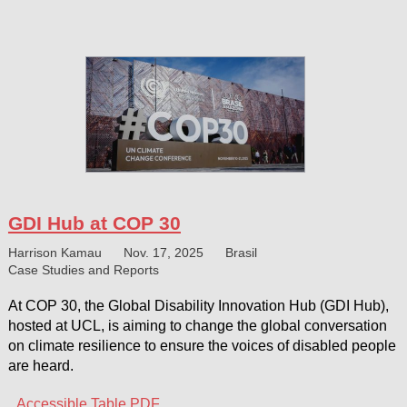
GDI Hub at COP 30
Harrison Kamau
Nov. 17, 2025
Brasil
Case Studies and Reports
At COP 30, the Global Disability Innovation Hub (GDI Hub),
hosted at UCL, is aiming to change the global conversation
on climate resilience to ensure the voices of disabled people
are heard.
Accessible Table PDF