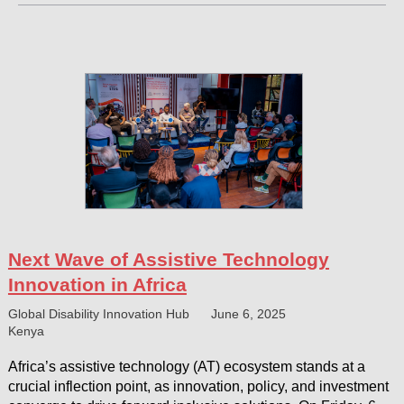
Next Wave of Assistive Technology
Innovation in Africa
Global Disability Innovation Hub
June 6, 2025
Kenya
Africa’s assistive technology (AT) ecosystem stands at a
crucial inflection point, as innovation, policy, and investment