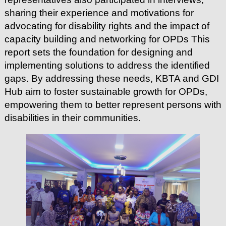
sharing their experience and motivations for
advocating for disability rights and the impact of
capacity building and networking for OPDs
This
report sets the foundation for designing and
implementing solutions to address the identified
gaps. By addressing these needs, KBTA and GDI
Hub aim to foster sustainable growth for OPDs,
empowering them to better represent persons with
disabilities in their communities.