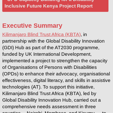
Inclusive Future Kenya Project Report
Executive Summary
Kilimanjaro Blind Trust Africa (KBTA)
, in
partnership with the Global Disability Innovation
(GDI) Hub as part of the AT2030 programme,
funded by UK International Development,
implemented a project to strengthen the capacity
of Organisations of Persons with Disabilities
(OPDs) to enhance their advocacy, organisational
effectiveness, digital literacy, and skills in assistive
technologies (AT). To support this initiative,
Kilimanjaro Blind Trust Africa (KBTA), led by
Global Disability Innovation Hub, carried out a
comprehensive needs assessment in three