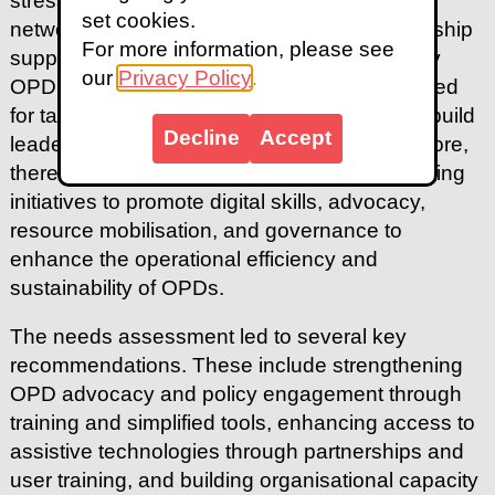
stressing the importance of building stronger
set cookies.
networks to amplify collective impact. Leadership
For more information, please see
support was another pressing issue raised by
our
Privacy Policy
.
OPD representatives, who highlighted the need
for targeted assistance to help OPD leaders build
Decline
Accept
leadership and management skills. Furthermore,
there was a strong demand for capacity-building
initiatives to promote digital skills, advocacy,
resource mobilisation, and governance to
enhance the operational efficiency and
sustainability of OPDs.
The needs assessment led to several key
recommendations. These include strengthening
OPD advocacy and policy engagement through
training and simplified tools, enhancing access to
assistive technologies through partnerships and
user training, and building organisational capacity