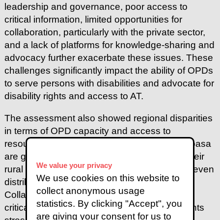
leadership and governance, poor access to
critical information, limited opportunities for
collaboration, particularly with the private sector,
and a lack of platforms for knowledge-sharing and
advocacy further exacerbate these issues. These
challenges significantly impact the ability of OPDs
to serve persons with disabilities and advocate for
disability rights and access to AT.
The assessment also showed regional disparities
in terms of OPD capacity and access to
resources. Urban OPDs in Nairobi and Mombasa
are generally better equipped compared to their
We value your privacy
rural counterparts in Kisumu, revealing an uneven
We use cookies on this website to
distribution of resources across regions.
collect anonymous usage
Collaboration and networking emerged as a
statistics. By clicking "Accept", you
critical need across all regions, with participants
are giving your consent for us to