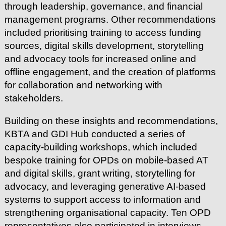
through leadership, governance, and financial
management programs. Other recommendations
included prioritising training to access funding
sources, digital skills development, storytelling
and advocacy tools for increased online and
offline engagement, and the creation of platforms
for collaboration and networking with
stakeholders.
Building on these insights and recommendations,
KBTA and GDI Hub conducted a series of
capacity-building workshops, which included
bespoke training for OPDs on mobile-based AT
and digital skills, grant writing, storytelling for
advocacy, and leveraging generative AI-based
systems to support access to information and
strengthening organisational capacity. Ten OPD
representatives also participated in interviews,