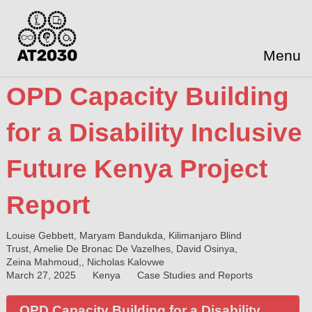
Menu
OPD Capacity Building
for a Disability Inclusive
Future Kenya Project
Report
Louise Gebbett, Maryam Bandukda, Kilimanjaro Blind
Trust, Amelie De Bronac De Vazelhes, David Osinya,
Zeina Mahmoud,, Nicholas Kalovwe
March 27, 2025
Kenya
Case Studies and Reports
OPD Capacity Building for a Disability