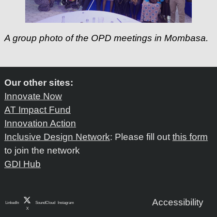
A group photo of the OPD meetings in Mombasa.
Our other sites:
Innovate Now
AT Impact Fund
Innovation Action
Inclusive Design Network
: Please fill out
this form
to join the network
GDI Hub
Accessibility
LinkedIn
SoundCloud
Instagram
X