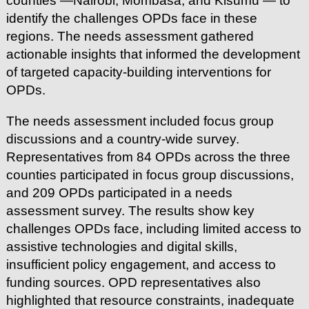
counties —Nairobi, Mombasa, and Kisumu — to
identify the challenges OPDs face in these
regions. The needs assessment gathered
actionable insights that informed the development
of targeted capacity-building interventions for
OPDs.
The needs assessment included focus group
discussions and a country-wide survey.
Representatives from 84 OPDs across the three
counties participated in focus group discussions,
and 209 OPDs participated in a needs
assessment survey. The results show key
challenges OPDs face, including limited access to
assistive technologies and digital skills,
insufficient policy engagement, and access to
funding sources. OPD representatives also
highlighted that resource constraints, inadequate