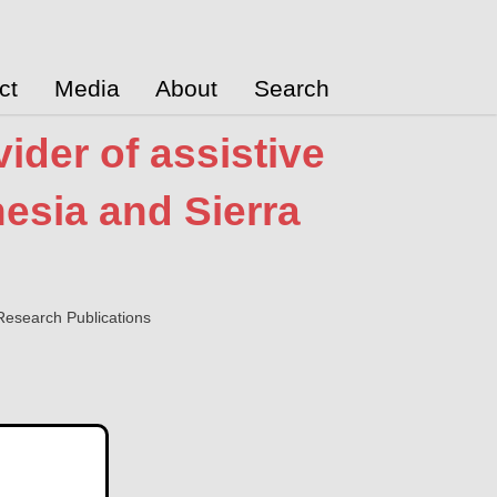
ct
Media
About
Search
ider of assistive
esia and Sierra
esearch Publications