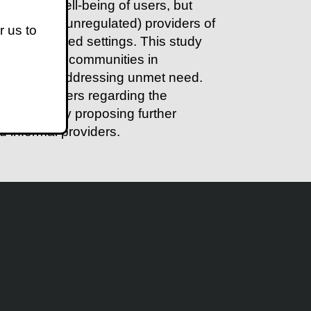
ealth and well-being of users, but
xt informal (unregulated) providers of
r us to
 less-resourced settings. This study
income urban communities in
roviders in addressing unmet need.
formal providers regarding the
concludes by proposing further
d informal providers.