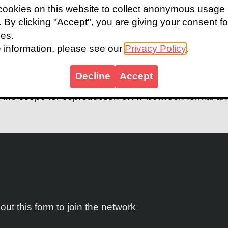
 use of assistive technology (AT) is crucial for the h
ookies on this website to collect anonymous usage
ge global problem of unmet need for AT. In this conte
s. By clicking "Accept", you are giving your consent fo
nificant role of meeting AT user need, particularly in
ies.
earch into formal and informal AT provision in low-
 information, please see our
Privacy Policy
.
 Sierra Leone to explore the potential of informal p
 it looks at the different performance of formal and in
Decline
Accept
and the adequacy of AT that they provide. The study 
o the scope for coproduction of AT between formal an
l out
this form
to join the network