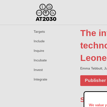
The in
Targets
Include
techno
Inquire
Leone
Incubate
Emma Tebbutt, Ju
Invest
Integrate
Publisher
Summar
We value y