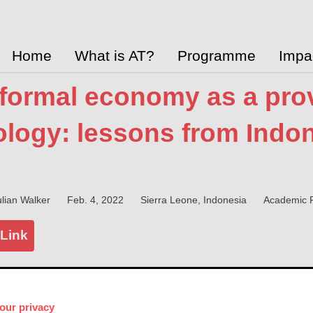
Home
What is AT?
Programme
Impa
formal economy as a prov
logy: lessons from Indon
lian Walker
Feb. 4, 2022
Sierra Leone, Indonesia
Academic R
 Link
y
our privacy