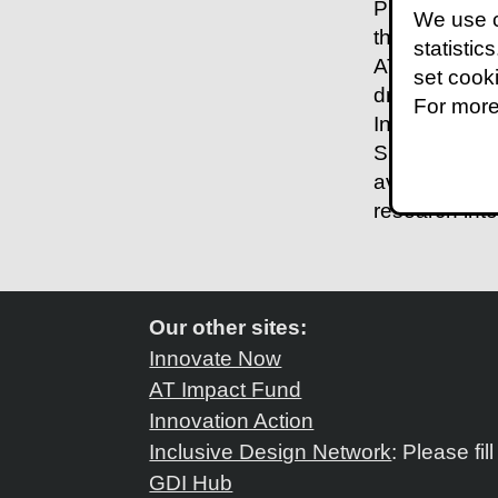
Promoting the
We use c
there is a hu
statistic
AT play a sig
set cook
draws on res
For more
Indonesia and
Specifically,
availability 
research int
Our other sites:
Innovate Now
AT Impact Fund
Innovation Action
Inclusive Design Network
: Please fil
GDI Hub