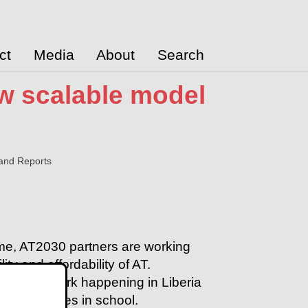
ct
Media
About
Search
ew scalable model
and Reports
me, AT2030 partners are working
ity and affordability of AT.
udy on work happening in Liberia
ter outcomes in school
.