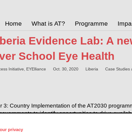
Home
What is AT?
Programme
Impa
iberia Evidence Lab: A n
iver School Eye Health
ess Initiative, EYElliance
Oct. 30, 2020
Liberia
Case Studies 
r 3: Country Implementation of the AT2030 program
governments to identify opportunities to drive availabil
CHAI and the AT2030 programme published a case st
cess to eyeglasses so that students can
achieve bet
our privacy