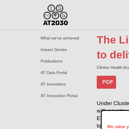
The L
What we've achieved
Impact Stories
to del
Publications
Clinton Health Acc
AT Data Portal
PDF
AT Innovators
AT Innovation Portal
Under Cluste
with country 
EYElliance, 
to expand ac
We value y