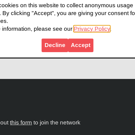
ookies on this website to collect anonymous usage
dy highlights how school eye health programs can be
s. By clicking "Accept", you are giving your consent fo
d under-capacitated contexts, and ultimately suppor
ies.
he case study shows how school eye health is an entr
 information, please see our
Privacy Policy
.
sive national eye health coverage. Through a pilot o
y 50,000 children received eye screenings across thr
Decline
Accept
e case study.
l out
this form
to join the network