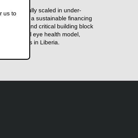
 successfully scaled in under-
r us to
ted through a sustainable financing
y point and critical building block
f the school eye health model,
ee counties in Liberia.