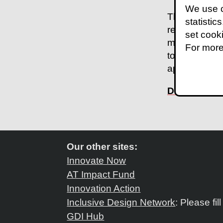
We use c
The case stu
statistic
resourced an
set cook
mechanism. T
For more
to comprehen
approximatel
Download th
Our other sites:
Innovate Now
AT Impact Fund
Innovation Action
Inclusive Design Network
: Please fil
GDI Hub