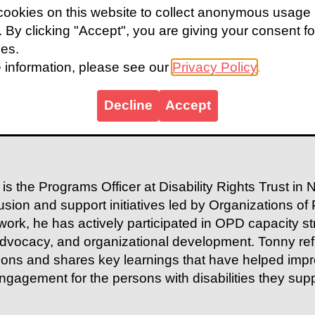
ookies on this website to collect anonymous usage
s. By clicking "Accept", you are giving your consent fo
ies.
 information, please see our
Privacy Policy
.
Decline
Accept
is the Programs Officer at Disability Rights Trust in
clusion and support initiatives led by Organizations of
work, he has actively participated in OPD capacity s
advocacy, and organizational development. Tonny refl
sions and shares key learnings that have helped impr
gagement for the persons with disabilities they supp