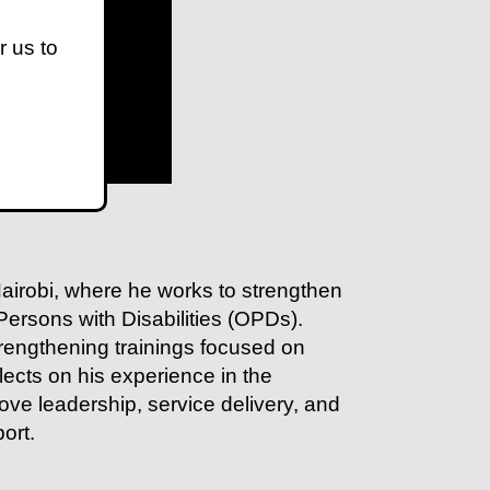
r us to
 Nairobi, where he works to strengthen
 Persons with Disabilities (OPDs).
trengthening trainings focused on
ects on his experience in the
ove leadership, service delivery, and
ort.