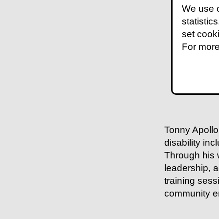
We use c
statistic
set cook
For more
Tonny Apollo 
disability in
Through his 
leadership, 
training ses
community en