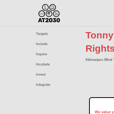
Tonny 
Targets
Include
Rights
Inquire
Kilimanjaro Blind 
Incubate
Invest
Integrate
We value y