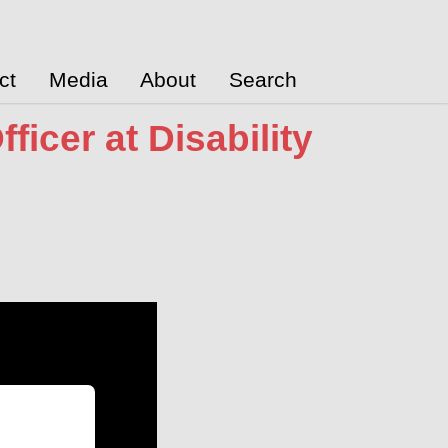
ct
Media
About
Search
icer at Disability