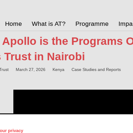
Home
What is AT?
Programme
Impa
Apollo is the Programs Off
 Trust in Nairobi
Trust
March 27, 2026
Kenya
Case Studies and Reports
our privacy