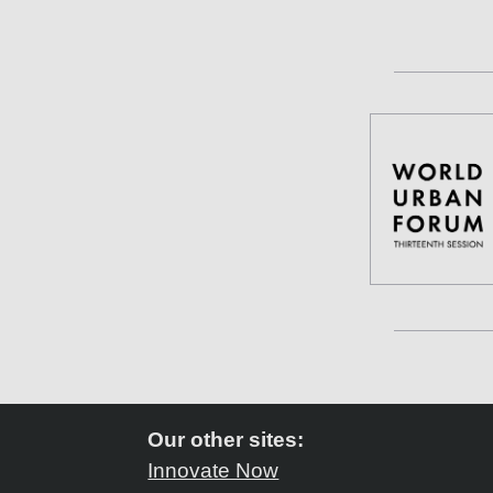
Our other sites:
Innovate Now