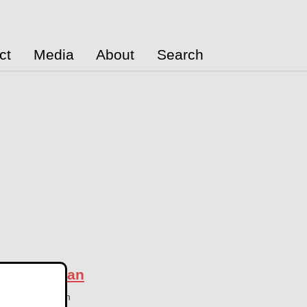
ct
Media
About
Search
in Azerbaijan
26
Azerbaijan