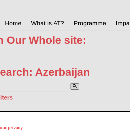
Home
What is AT?
Programme
Impa
 Our Whole site:
earch: Azerbaijan
lters
Accesssibility 2030 Pavilion 
Global Disability Innovation Hub
May 18, 20
our privacy