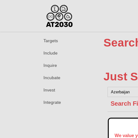
Search
Targets
Include
Inquire
Just S
Incubate
Invest
Integrate
Search Fi
We value y