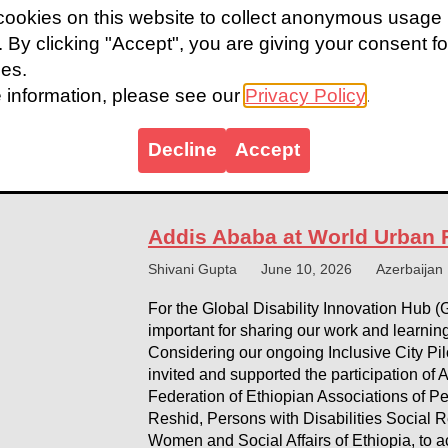
ookies on this website to collect anonymous usage
Baku, Azerbaijan, 17 May 2026. The Accessi
s. By clicking "Accept", you are giving your consent fo
Urban Forum (WUF) when WUF13 opens its 
ies.
May 2026. Building on the historic momen
Pavilion once again creates a dedicated sp
 information, please see our
Privacy Policy
.
disability inclusion in ‘Housing the World’.
Decline
Accept
World Urban Forum pavilion slides
Addis Ababa at World Urban
Shivani Gupta
June 10, 2026
Azerbaijan
For the Global Disability Innovation Hub (
important for sharing our work and learning
Considering our ongoing Inclusive City Pil
invited and supported the participation of
Federation of Ethiopian Associations of P
Reshid, Persons with Disabilities Social Re
Women and Social Affairs of Ethiopia, to