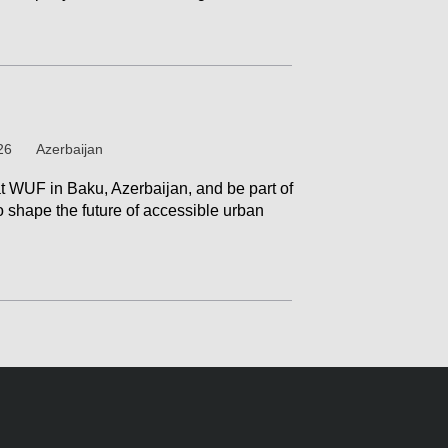
26
Azerbaijan
at WUF in Baku, Azerbaijan, and be part of
o shape the future of accessible urban