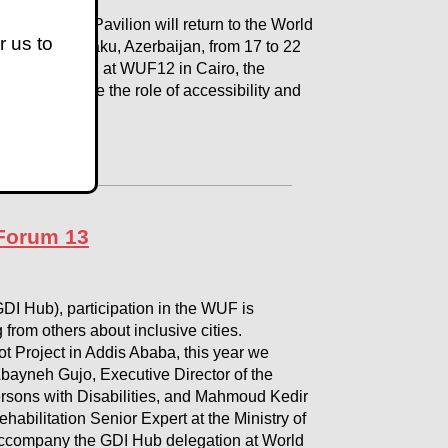
bility 2030 Pavilion will return to the World
r us to
doors in Baku, Azerbaijan, from 17 to 22
tum generated at WUF12 in Cairo, the
ace to explore the role of accessibility and
 Forum 13
GDI Hub), participation in the WUF is
 from others about inclusive cities.
ot Project in Addis Ababa, this year we
 Abayneh Gujo, Executive Director of the
ersons with Disabilities, and Mahmoud Kedir
habilitation Senior Expert at the Ministry of
 accompany the GDI Hub delegation at World