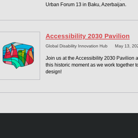
Urban Forum 13 in Baku, Azerbaijan.
Accessibility 2030 Pavilion
Global Disability Innovation Hub
May 13, 20
Join us at the Accessibility 2030 Pavilion 
this historic moment as we work together t
design!