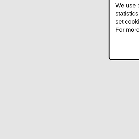
We use c
statistic
set cook
For more