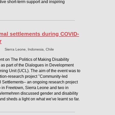
tive short-term support and inspiring
rmal settlements during COVID-
r
Sierra Leone, Indonesia, Chile
t on The Politics of Making Disability
as part of the Dialogues in Development
ning Unit (UCL). The aim of the event was to
ction-research project "Community-led
al Settlements– an ongoing research project
 in Freetown, Sierra Leone and two in
 Vermehren discussed gender and disability
nd sheds a light on what we've learnt so far.