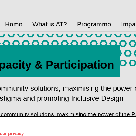
Home
What is AT?
Programme
Impa
pacity & Participation
ommunity solutions, maximising the power 
stigma and promoting Inclusive Design
 community solutions, maximising the power of the 
g Inclusive Design
our privacy
elerate access to Assistive Technology (AT) by learn