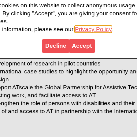
ookies on this website to collect anonymous usage
sting community-led activities
s. By clicking "Accept", you are giving your consent fo
ld on lessons from London 2012 capturing the effect
ies.
t in attitudes
 information, please see our
Privacy Policy
.
k with communities and stakeholders to improve acces
ion-research working in informal settlements in Sier
Decline
Accept
munity-led solutions to AT
elop mechanisms for the amplification of the views o
elopment of research in pilot countries
ernational case studies to highlight the opportunity an
ign
port ATscale the Global Partnership for Assistive Te
sting work, and facilitate access to AT
engthen the role of persons with disabilities and their
 of and access to AT in partnership with the Internatio