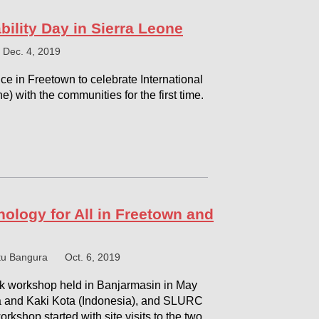
bility Day in Sierra Leone
Dec. 4, 2019
nce in Freetown to celebrate International
ne) with the communities for the first time.
ology for All in Freetown and
tu Bangura
Oct. 6, 2019
k workshop held in Banjarmasin in May
a and Kaki Kota (Indonesia), and SLURC
orkshop started with site visits to the two