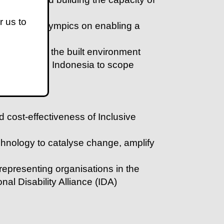
r us to
 of the Paralympics on enabling a
sibility of the built environment
ra Leone and Indonesia to scope
f AT users
d cost-effectiveness of Inclusive
chnology to catalyse change, amplify
 representing organisations in the
nal Disability Alliance (IDA)