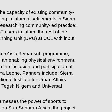
 the capacity of existing community-
ng in informal settlements in Sierra
researching community-led practice;
 users to inform the rest of the
ning Unit (DPU) at UCL with input
ucture’ is a 3-year sub-programme,
n an enabling physical environment.
the inclusion and participation of
ra Leone. Partners include: Sierra
nal Institute for Urban Affairs
O, Tegsh Niigem and Universal
arnesses the power of sports to
 on Sub-Saharan Africa, the project