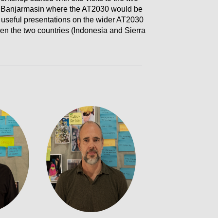
 Banjarmasin where the AT2030 would be
 useful presentations on the wider AT2030
ween the two countries (Indonesia and Sierra