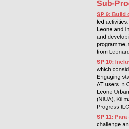
Sub-Pr
SP 9: Build 
led activitie
Leone and In
and developin
programme, t
from Leonard
SP 10: Inclu
which consid
Engaging stak
AT users in 
Leone Urban 
(NIUA), Kilim
Progress ILC
SP 11: Para
challenge an