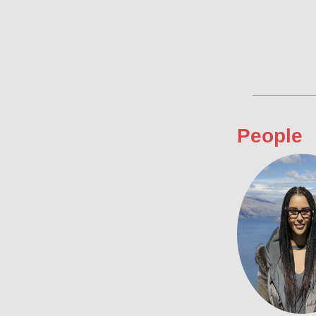
People