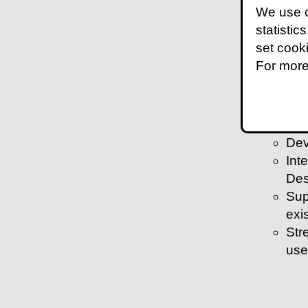
We use c
exi
statistic
Bui
set cook
shif
For more
Wor
Act
com
Dev
Dev
Int
Des
Sup
exi
Str
use