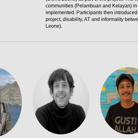
communities (Pelambuan and Kelayan) in
implemented. Participants then introduced
project, disability, AT and informality bet
Leone).