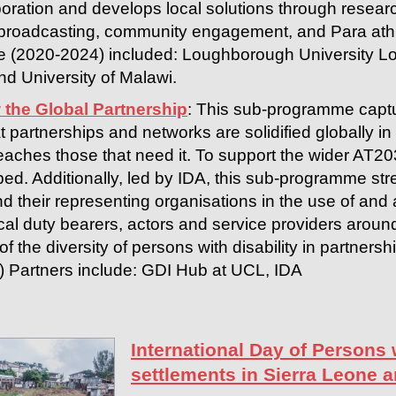
boration and develops local solutions through researc
broadcasting, community engagement, and Para athl
e (2020-2024) included: Loughborough University Lo
d University of Malawi.
 the Global Partnership
: This sub-programme captu
t partnerships and networks are solidified globally in 
eaches those that need it. To support the wider AT2
ed. Additionally, led by IDA, this sub-programme str
and their representing organisations in the use of an
cal duty bearers, actors and service providers aroun
f the diversity of persons with disability in partnershi
A) Partners include: GDI Hub at UCL, IDA
International Day of Persons w
settlements in Sierra Leone 