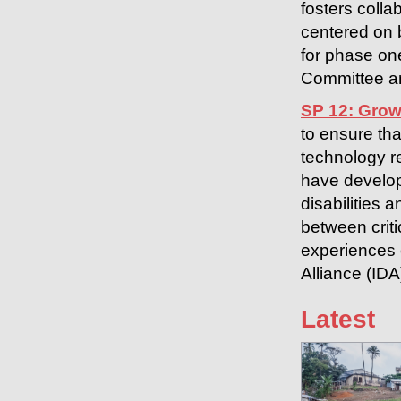
fosters colla
centered on 
for phase on
Committee an
SP 12: Grow
to ensure tha
technology r
have develop
disabilities 
between criti
experiences o
Alliance (ID
Latest