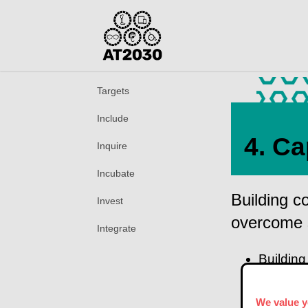
Targets
Include
4. Ca
Inquire
Incubate
Building c
Invest
overcome 
Integrate
Building
promotin
We value y
Acc