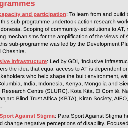
ogrammes
capacity and participation
: To learn from and build
s, this sub-programme undertook action research worki
donesia. Scoping of community-led solutions to AT, 
g mechanisms for the amplification of the views of AT
his sub-programme was led by the Development Plan
 Cheshire.
sive Infrastructure
: Led by GDI, ‘Inclusive Infrastr
ers the idea that equal access to AT is dependent o
eholders who help shape the built environment, with 
Columbia, India, Indonesia, Kenya, Mongolia and Sier
Research Centre (SLURC), Kota Kita, El Comité, Natio
anjaro Blind Trust Africa (KBTA), Kiran Society, AIF
.
 Sport Against Stigma
: Para Sport Against Stigma h
d change negative perceptions of disability. Focused