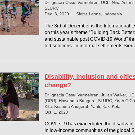
Dr Ignacia Ossul Vermehren, UCL, Nina Asterin
SLURC
Dec. 3, 2020
Sierra Leone, Indonesia
The 3rd of December is the International Da
on this year’s theme “Building Back Better:
and sustainable post COVID-19 World” t
led solutions” in informal settlements Sie
Disability, inclusion and citi
change?
Dr Ignacia Ossul Vermehren, Julian Walker, UC
(DPU), Hawanatu Bangura, SLURC, Yirah O’Con
Kita, Kesuma Anugerah Yanti, Kaki Kota
Oct. 1, 2020
COVID-19 has exacerbated the disadvantag
in low-income communities of the global S