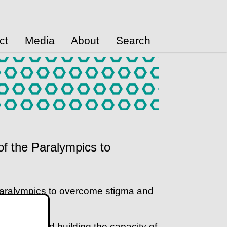
ct
Media
About
Search
of the Paralympics to
Paralympics to overcome stigma and
ing from and building the capacity of