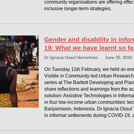
community organisations are offering effec
inclusive longer-term strategies.
Gender and disability in info
19: What we have learnt so fa
Dr Ignacia Ossul Vermehren
June 30, 2020
On Tuesday 11th February, we held an even
Visible in Community-led Urban Research 
series at The Bartlett Developing and Plan
share reflections and learnings from the a
solution: Assistive Technologies in Inform
in four low-income urban communities: two
Banjarmasin, Indonesia. Dr Ignacia Ossul
in informal settlements during COVID-19. a