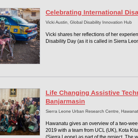
Celebrating International Disa
Vicki Austin, Global Disability Innovation Hub
Vicki shares her reflections of her experie
Disability Day (as it is called in Sierra Leo
Life Changing Assistive Techn
Banjarmasin
Sierra Leone Urban Research Centre, Hawana
Hawanatu gives an overview of a two-wee
2019 with a team from UCL (UK), Kota Kit
(Sierra Leone) as part of the project. The w