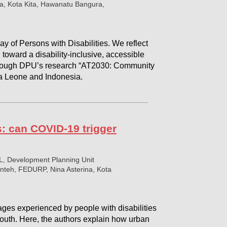
a, Kota Kita, Hawanatu Bangura,
y of Persons with Disabilities. We reflect
 toward a disability-inclusive, accessible
hrough DPU’s research “AT2030: Community
rra Leone and Indonesia.
es: can COVID-19 trigger
L, Development Planning Unit
teh, FEDURP, Nina Asterina, Kota
es experienced by people with disabilities
outh. Here, the authors explain how urban