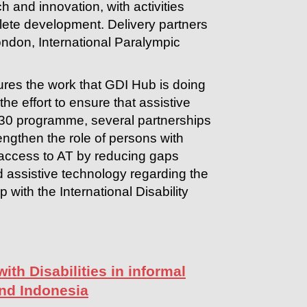
h and innovation, with activities
ete development. Delivery partners
ndon, International Paralympic
res the work that GDI Hub is doing
the effort to ensure that assistive
030 programme, several partnerships
engthen the role of persons with
d access to AT by reducing gaps
d assistive technology regarding the
p with the International Disability
ith Disabilities in informal
and Indonesia